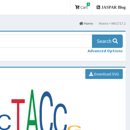
0
Cart
JASPAR Blog
Home
Matrix > MA1717.2
Search
Advanced Options
Download SVG