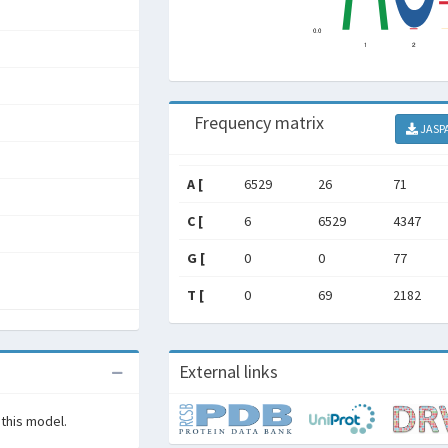
Frequency matrix
JASP
A [
6529
26
71
C [
6
6529
4347
G [
0
0
77
T [
0
69
2182
External links
 this model.