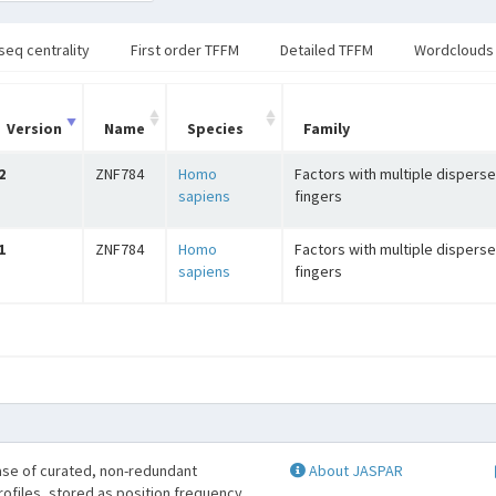
seq centrality
First order TFFM
Detailed TFFM
Wordclouds
Version
Name
Species
Family
2
ZNF784
Homo
Factors with multiple disperse
sapiens
fingers
1
ZNF784
Homo
Factors with multiple disperse
sapiens
fingers
se of curated, non-redundant
About JASPAR
profiles, stored as position frequency