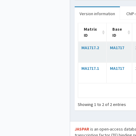
Version information
ChIP-
Matrix
Base
ID
ID
MA1717.2
MA1717
MA1717.1
MA1717
Showing 1 to 2 of 2 entries
JASPAR
is an open-access databa
transcription factor (TF) binding 