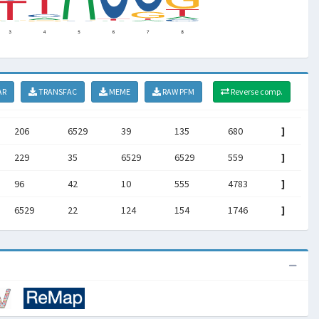
AR
TRANSFAC
MEME
RAW PFM
Reverse comp.
206
6529
39
135
680
]
229
35
6529
6529
559
]
96
42
10
555
4783
]
6529
22
124
154
1746
]