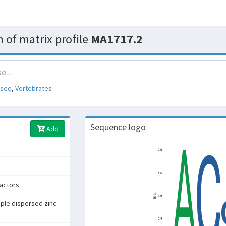
 of matrix profile
MA1717.2
-seq
,
Vertebrates
Sequence logo
Add
factors
iple dispersed zinc