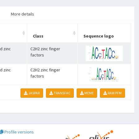
More details
Class
Sequence logo
d zinc
C2H2 zinc finger
factors
d zinc
C2H2 zinc finger
factors
JASPAR
TRANSFAC
MEME
RAW PFM
Profile versions