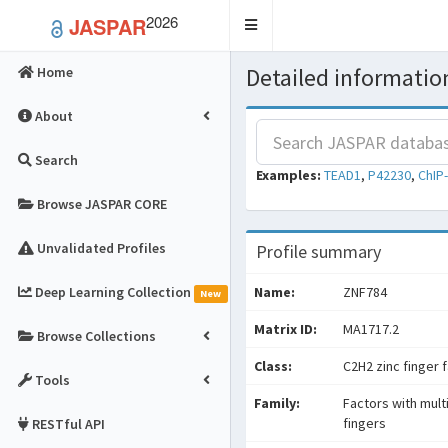
2026
JASPAR
Toggle
navigation
Detailed information
Home
About
Search
Examples:
TEAD1
,
P42230
,
ChIP
Browse JASPAR CORE
Unvalidated Profiles
Profile summary
Deep Learning Collection
Name:
ZNF784
New
Matrix ID:
MA1717.2
Browse Collections
Class:
C2H2 zinc finger 
Tools
Family:
Factors with mult
fingers
RESTful API