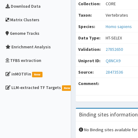
Collection:
CORE
Download Data
Taxon:
Vertebrates
Matrix Clusters
Species:
Homo sapiens
Genome Tracks
Data Type:
HT-SELEX
Enrichment Analysis
Validation:
27852650
TFBS extraction
Uniprot ID:
Q8NCA9
Source:
28473536
inMOTIFin
New
Comment:
LLM-extracted TF Targets
New
Binding sites information
No Binding sites available for