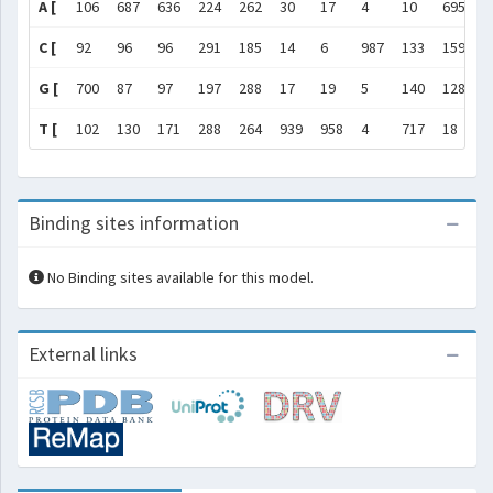
A [
106
687
636
224
262
30
17
4
10
695
1
C [
92
96
96
291
185
14
6
987
133
159
1
G [
700
87
97
197
288
17
19
5
140
128
9
T [
102
130
171
288
264
939
958
4
717
18
1
Binding sites information
No Binding sites available for this model.
External links