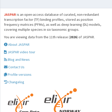
JASPAR
is an open-access database of curated, non-redundant
transcription factor (TF) binding profiles, stored as position
frequency matrices (PFMs), as well as deep learning (DL) models,
covering multiple species in six taxonomic groups.
You are viewing data from the 11th release (
2026
) of JASPAR.
About JASPAR
JASPAR video tour
Blog and News
Contact Us
Profile versions
Changelog