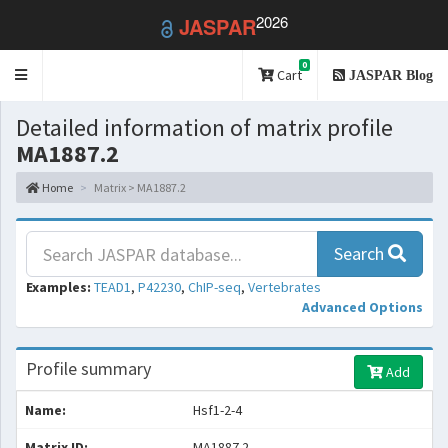
2026
JASPAR
0
Toggle
Cart
JASPAR Blog
navigation
Detailed information of matrix profile
MA1887.2
Home
Matrix > MA1887.2
Search
Examples:
TEAD1
,
P42230
,
ChIP-seq
,
Vertebrates
Advanced Options
Profile summary
Add
Name:
Hsf1-2-4
Matrix ID:
MA1887.2