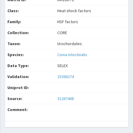
Class:
Heat shock factors
Family:
HSF factors
Collection:
CORE
Taxon:
Urochordates
Species:
Ciona intestinalis
Data Type:
SELEX
Validation:
25366274
Uniprot ID:
Source:
31267468
Comment: