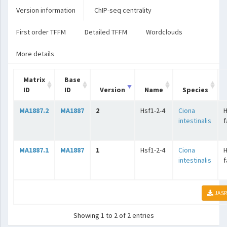
Version information
ChIP-seq centrality
First order TFFM
Detailed TFFM
Wordclouds
More details
Matrix
Base
ID
ID
Version
Name
Species
MA1887.2
MA1887
2
Hsf1-2-4
Ciona
intestinalis
f
MA1887.1
MA1887
1
Hsf1-2-4
Ciona
intestinalis
f
JASP
Showing 1 to 2 of 2 entries