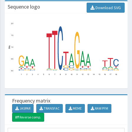
Sequence logo
Download SVG
Frequency matrix
JASPAR
TRANSFAC
MEME
RAW PFM
Reverse comp.