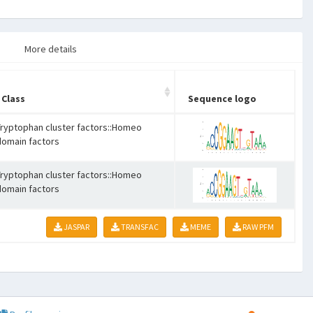
More details
Class
Sequence logo
Tryptophan cluster factors::Homeo
domain factors
Tryptophan cluster factors::Homeo
domain factors
JASPAR
TRANSFAC
MEME
RAW PFM