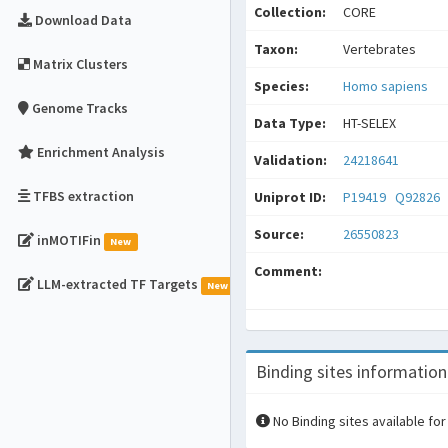
Collection:
CORE
Download Data
Taxon:
Vertebrates
Matrix Clusters
Species:
Homo sapiens
Genome Tracks
Data Type:
HT-SELEX
Enrichment Analysis
Validation:
24218641
TFBS extraction
Uniprot ID:
P19419
Q92826
Source:
26550823
inMOTIFin
New
Comment:
LLM-extracted TF Targets
New
Binding sites information
No Binding sites available for