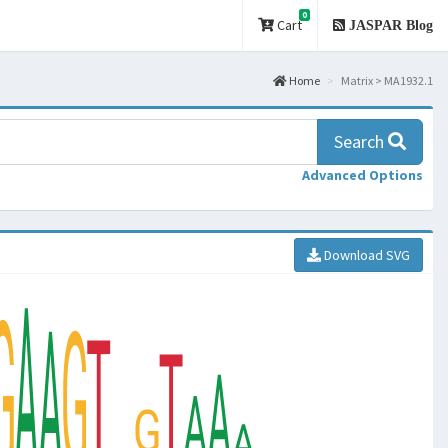
0
Cart
JASPAR Blog
Home
Matrix > MA1932.1
Search
Advanced Options
Download SVG