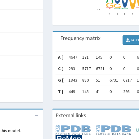
Frequency matrix
JASP
A [
4647
171
145
0
0
6
C [
293
5717
6721
0
0
0
G [
1843
880
51
6731
6717
1
T [
449
143
41
0
298
0
External links
 this model.