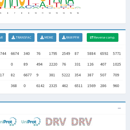
AR
TRANSFAC
MEME
RAW PFM
Reverse comp.
744
6674
340
76
1795
2549
87
5884
6592
5771
26
0
89
494
2220
76
331
126
407
1025
14
17
82
6677
9
381
5222
354
387
507
709
14
368
0
6142
2325
462
6511
1569
286
960
11