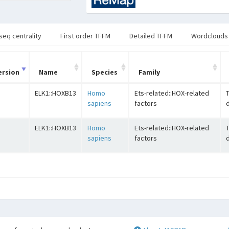
seq centrality
First order TFFM
Detailed TFFM
Wordclouds
ersion
Name
Species
Family
ELK1::HOXB13
Homo
Ets-related::HOX-related
sapiens
factors
ELK1::HOXB13
Homo
Ets-related::HOX-related
sapiens
factors