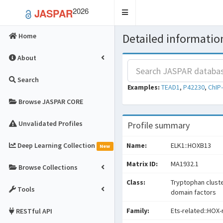
2026
JASPAR
Toggle
navigation
Detailed information
Home
About
Search
Examples:
TEAD1
,
P42230
,
ChIP
Browse JASPAR CORE
Unvalidated Profiles
Profile summary
Deep Learning Collection
Name:
ELK1::HOXB13
New
Matrix ID:
MA1932.1
Browse Collections
Class:
Tryptophan clust
Tools
domain factors
Family:
Ets-related::HOX-
RESTful API