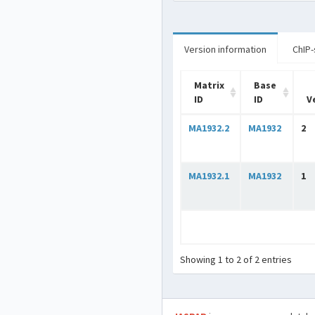
Version information
ChIP-
Matrix
Base
ID
ID
V
MA1932.2
MA1932
2
MA1932.1
MA1932
1
Showing 1 to 2 of 2 entries