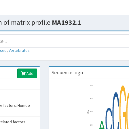
 of matrix profile
MA1932.1
-seq
,
Vertebrates
Sequence logo
Add
er factors::Homeo
related factors