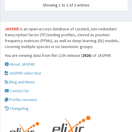
Showing 1 to 2 of 2 entries
JASPAR
is an open-access database of curated, non-redundant
transcription factor (TF) binding profiles, stored as position
frequency matrices (PFMs), as well as deep learning (DL) models,
covering multiple species in six taxonomic groups.
You are viewing data from the 11th release (
2026
) of JASPAR.
About JASPAR
JASPAR video tour
Blog and News
Contact Us
Profile versions
Changelog