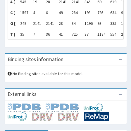
A [
545
19
28
2141
2141
845
69
619
1067
C [
1597
4
0
49
284
193
795
634
94
G [
249
2141
2141
28
84
1296
93
335
1074
T [
35
7
36
41
725
37
1184
554
287
Binding sites information
No Binding sites available for this model.
External links