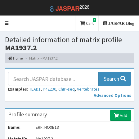
2026
JASPAR
0
Toggle
Cart
JASPAR Blog
navigation
Detailed information of matrix profile
MA1937.2
Home
Matrix > MA1937.2
Search
Examples:
TEAD1
,
P42230
,
ChIP-seq
,
Vertebrates
Advanced Options
Profile summary
Add
Name:
ERF::HOXB13
Matrix ID:
MA1937.2