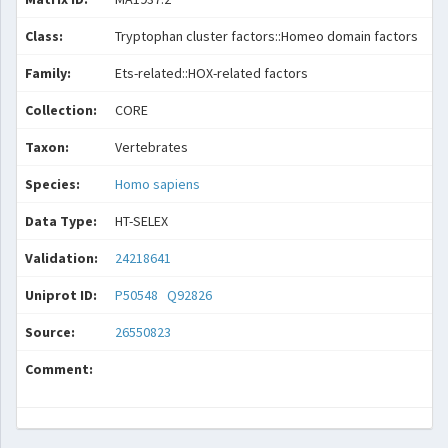
Class:
Tryptophan cluster factors::Homeo domain factors
Family:
Ets-related::HOX-related factors
Collection:
CORE
Taxon:
Vertebrates
Species:
Homo sapiens
Data Type:
HT-SELEX
Validation:
24218641
Uniprot ID:
P50548
Q92826
Source:
26550823
Comment: