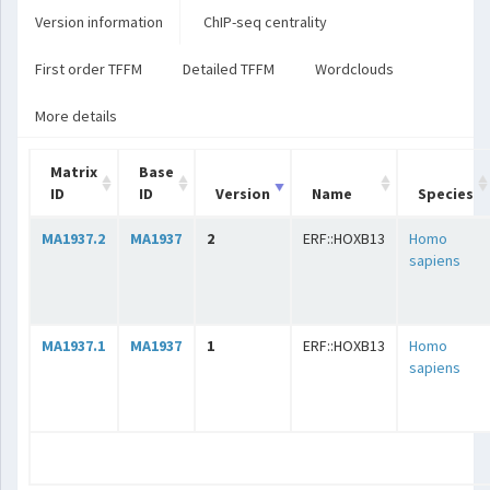
Version information
ChIP-seq centrality
First order TFFM
Detailed TFFM
Wordclouds
More details
Matrix
Base
ID
ID
Version
Name
Species
MA1937.2
MA1937
2
ERF::HOXB13
Homo
sapiens
MA1937.1
MA1937
1
ERF::HOXB13
Homo
sapiens