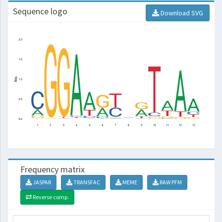
Sequence logo
Download SVG
Frequency matrix
JASPAR
TRANSFAC
MEME
RAW PFM
Reverse comp.