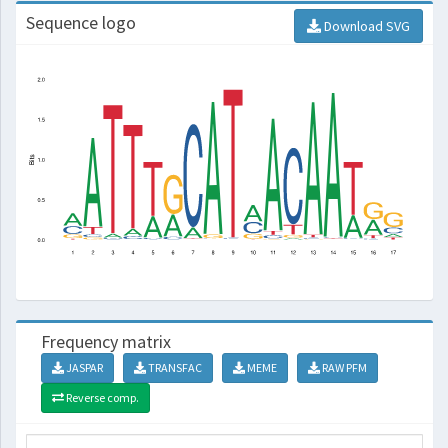
Sequence logo
Download SVG
Frequency matrix
JASPAR
TRANSFAC
MEME
RAW PFM
Reverse comp.