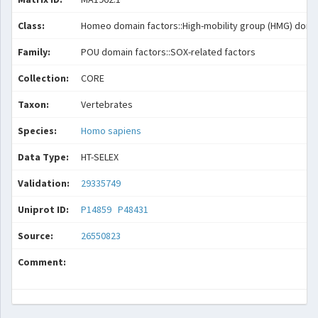
Class:
Homeo domain factors::High-mobility group (HMG) doma
Family:
POU domain factors::SOX-related factors
Collection:
CORE
Taxon:
Vertebrates
Species:
Homo sapiens
Data Type:
HT-SELEX
Validation:
29335749
Uniprot ID:
P14859
P48431
Source:
26550823
Comment: