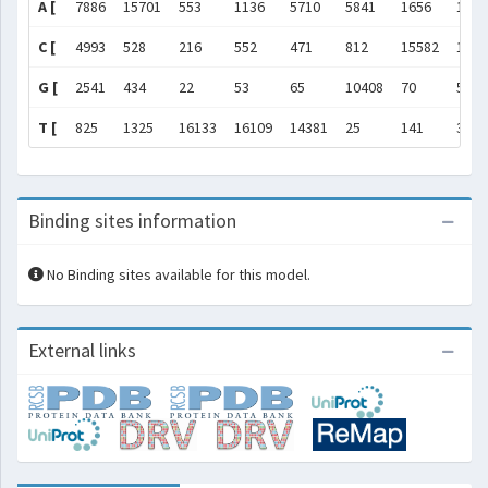
A [
7886
15701
553
1136
5710
5841
1656
1559
C [
4993
528
216
552
471
812
15582
113
G [
2541
434
22
53
65
10408
70
501
T [
825
1325
16133
16109
14381
25
141
35
Binding sites information
No Binding sites available for this model.
External links