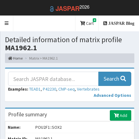
2026
JASPAR
0
Toggle
Cart
JASPAR Blog
navigation
Detailed information of matrix profile
MA1962.1
Home
Matrix > MA1962.1
Search
Examples:
TEAD1
,
P42230
,
ChIP-seq
,
Vertebrates
Advanced Options
Profile summary
Add
Name:
POU2F1::SOX2
Matrix ID:
MA1962.1