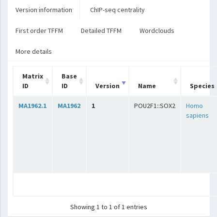
Version information
ChIP-seq centrality
First order TFFM
Detailed TFFM
Wordclouds
More details
Matrix
Base
ID
ID
Version
Name
Species
MA1962.1
MA1962
1
POU2F1::SOX2
Homo
sapiens
Showing 1 to 1 of 1 entries