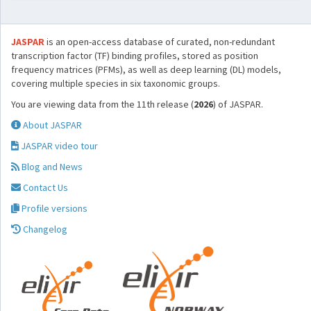
JASPAR
is an open-access database of curated, non-redundant
transcription factor (TF) binding profiles, stored as position
frequency matrices (PFMs), as well as deep learning (DL) models,
covering multiple species in six taxonomic groups.
You are viewing data from the 11th release (
2026
) of JASPAR.
About JASPAR
JASPAR video tour
Blog and News
Contact Us
Profile versions
Changelog