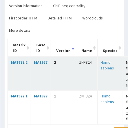
Version information
ChIP-seq centrality
First order TFFM
Detailed TFFM
Wordclouds
More details
Matrix
Base
ID
ID
Version
Name
Species
MA1977.2
MA1977
2
ZNF324
Homo
sapiens
t
a
z
f
MA1977.1
MA1977
1
ZNF324
Homo
sapiens
t
a
z
f