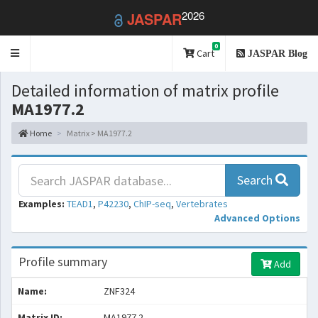
2026
JASPAR
0
Toggle
Cart
JASPAR Blog
navigation
Detailed information of matrix profile
MA1977.2
Home
Matrix > MA1977.2
Search
Examples:
TEAD1
,
P42230
,
ChIP-seq
,
Vertebrates
Advanced Options
Profile summary
Add
Name:
ZNF324
Matrix ID:
MA1977.2