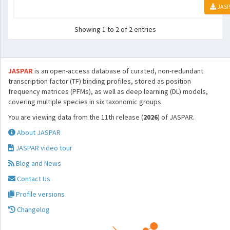
JASP
Showing 1 to 2 of 2 entries
JASPAR
is an open-access database of curated, non-redundant
transcription factor (TF) binding profiles, stored as position
frequency matrices (PFMs), as well as deep learning (DL) models,
covering multiple species in six taxonomic groups.
You are viewing data from the 11th release (
2026
) of JASPAR.
About JASPAR
JASPAR video tour
Blog and News
Contact Us
Profile versions
Changelog