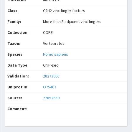
Class:
C2H2 zinc finger factors
Family:
More than 3 adjacent zinc fingers
Collection:
CORE
Taxon:
Vertebrates
Species:
Homo sapiens
Data Type:
ChIP-seq
Validation:
28273063
Uniprot ID:
O75467
Source:
27852650
Comment: