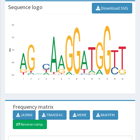
Sequence logo
Download SVG
Frequency matrix
JASPAR
TRANSFAC
MEME
RAW PFM
Reverse comp.