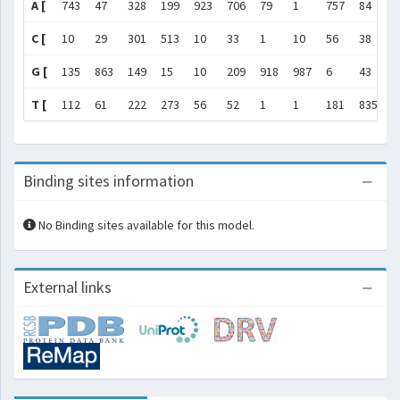
A [
743
47
328
199
923
706
79
1
757
84
1
C [
10
29
301
513
10
33
1
10
56
38
6
G [
135
863
149
15
10
209
918
987
6
43
8
T [
112
61
222
273
56
52
1
1
181
835
1
Binding sites information
No Binding sites available for this model.
External links