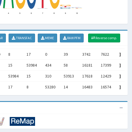
AR
TRANSFAC
MEME
RAW PFM
Reverse comp.
0
8
17
0
39
3742
7622
]
15
53984
434
58
16181
17399
]
53984
15
310
53913
17618
12429
]
17
8
53280
14
16483
16574
]