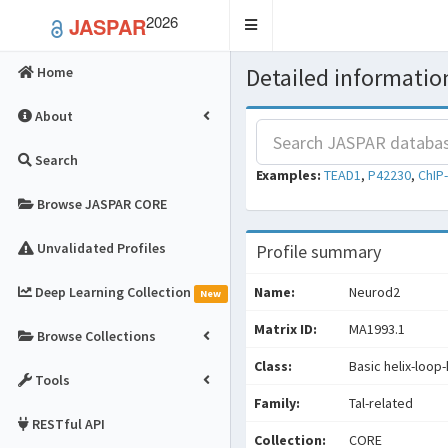
2026
JASPAR
Toggle
navigation
Detailed information
Home
About
Search
Examples:
TEAD1
,
P42230
,
ChIP
Browse JASPAR CORE
Unvalidated Profiles
Profile summary
Deep Learning Collection
Name:
Neurod2
New
Matrix ID:
MA1993.1
Browse Collections
Class:
Basic helix-loop-
Tools
Family:
Tal-related
RESTful API
Collection:
CORE