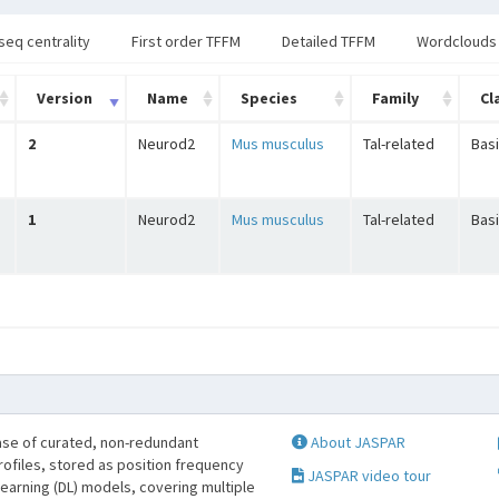
seq centrality
First order TFFM
Detailed TFFM
Wordclouds
Version
Name
Species
Family
Cl
2
Neurod2
Mus musculus
Tal-related
Basi
1
Neurod2
Mus musculus
Tal-related
Basi
se of curated, non-redundant
About JASPAR
profiles, stored as position frequency
JASPAR video tour
learning (DL) models, covering multiple