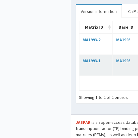
Version information
ChIP-
Matrix ID
Base ID
MA1993.2
MA1993
MA1993.1
MA1993
Showing 1 to 2 of 2 entries
JASPAR
is an open-access databa
transcription factor (TF) binding 
matrices (PFMs), as well as deep 