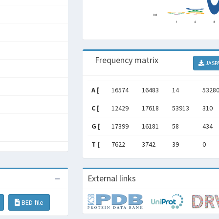
Frequency matrix
JASP
A [
16574
16483
14
5328
C [
12429
17618
53913
310
G [
17399
16181
58
434
T [
7622
3742
39
0
External links
BED file