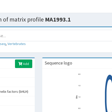
 of matrix profile
MA1993.1
-seq
,
Vertebrates
Sequence logo
Add
helix factors (bHLH)