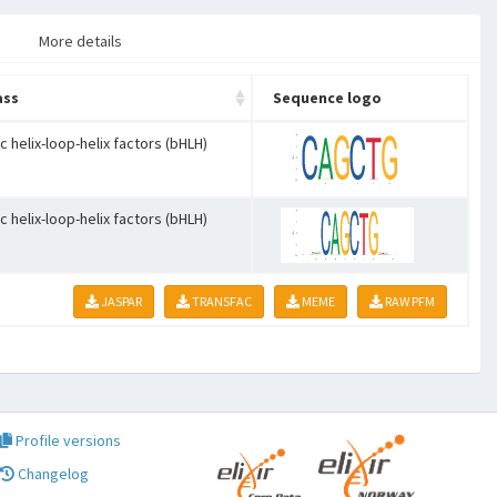
More details
ass
Sequence logo
c helix-loop-helix factors (bHLH)
c helix-loop-helix factors (bHLH)
JASPAR
TRANSFAC
MEME
RAW PFM
Profile versions
Changelog