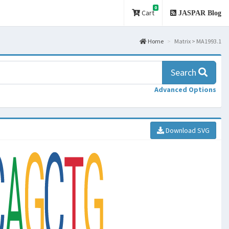
0
Cart
JASPAR Blog
Home
Matrix > MA1993.1
Search
Advanced Options
Download SVG