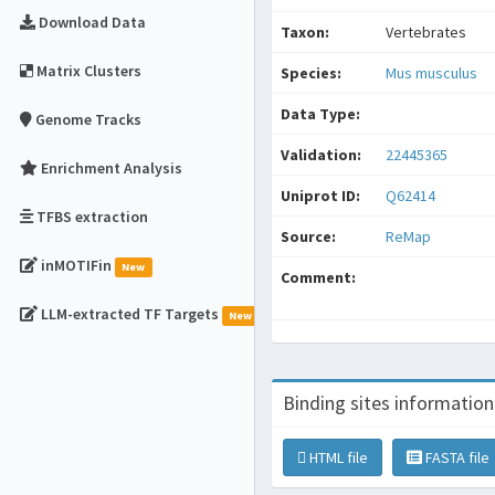
Download Data
Taxon:
Vertebrates
Matrix Clusters
Species:
Mus musculus
Data Type:
Genome Tracks
Validation:
22445365
Enrichment Analysis
Uniprot ID:
Q62414
TFBS extraction
Source:
ReMap
inMOTIFin
New
Comment:
LLM-extracted TF Targets
New
Binding sites information
HTML file
FASTA file