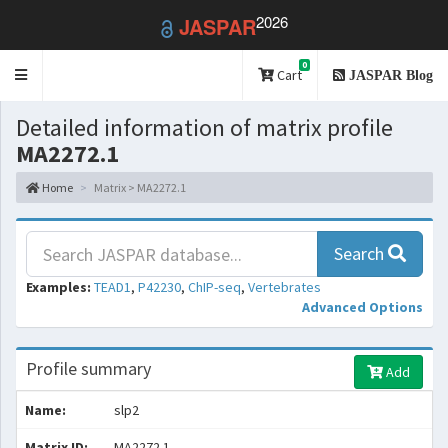
2026
JASPAR
0
Toggle
Cart
JASPAR Blog
navigation
Detailed information of matrix profile
MA2272.1
Home
Matrix > MA2272.1
Search
Examples:
TEAD1
,
P42230
,
ChIP-seq
,
Vertebrates
Advanced Options
Profile summary
Add
Name:
slp2
Matrix ID:
MA2272.1