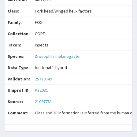
Class:
Fork head/winged helix factors
Family:
FOX
Collection:
CORE
Taxon:
Insects
Species:
Drosophila melanogaster
Data Type:
bacterial 1-hybrid
Validation:
25779349
Uniprot ID:
P32031
Source:
21097781
Comment:
Class and TF information is inferred from the human ort