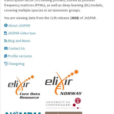
transcription factor (TF) binding profiles, stored as position
frequency matrices (PFMs), as well as deep learning (DL) models,
covering multiple species in six taxonomic groups.
You are viewing data from the 11th release (
2026
) of JASPAR.
About JASPAR
JASPAR video tour
Blog and News
Contact Us
Profile versions
Changelog