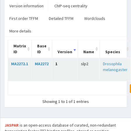
Version information
ChIP-seq centrality
First order TFFM
Detailed TFFM
Wordclouds
More details
Matrix
Base
ID
ID
Version
Name
Species
MA2272.1
MA2272
1
slp2
Drosophila
melanogaster
Showing 1 to 1 of 1 entries
JASPAR
is an open-access database of curated, non-redundant