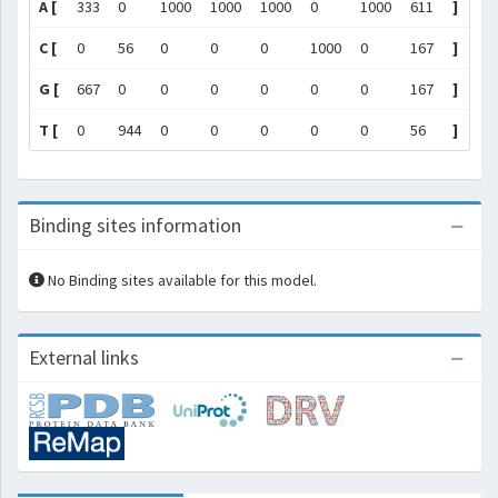
A [
333
0
1000
1000
1000
0
1000
611
]
C [
0
56
0
0
0
1000
0
167
]
G [
667
0
0
0
0
0
0
167
]
T [
0
944
0
0
0
0
0
56
]
Binding sites information
No Binding sites available for this model.
External links