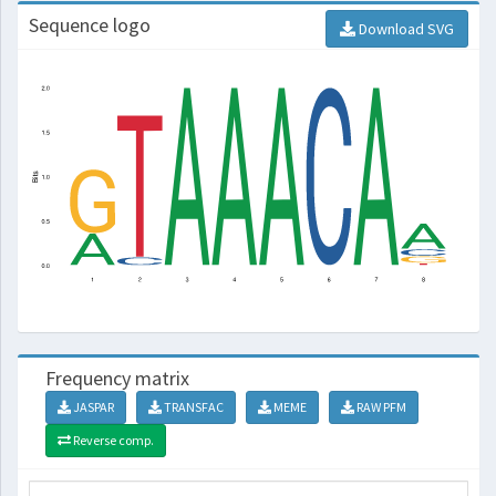
Sequence logo
Download SVG
Frequency matrix
JASPAR
TRANSFAC
MEME
RAW PFM
Reverse comp.