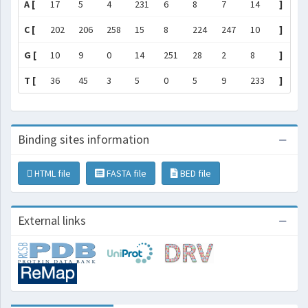
A [
17
5
4
231
6
8
7
14
]
C [
202
206
258
15
8
224
247
10
]
G [
10
9
0
14
251
28
2
8
]
T [
36
45
3
5
0
5
9
233
]
Binding sites information
HTML file
FASTA file
BED file
External links