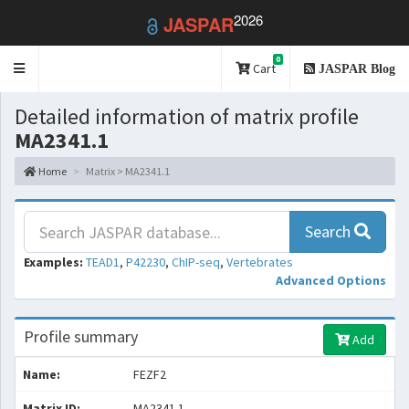
2026
JASPAR
0
Toggle
Cart
JASPAR Blog
navigation
Detailed information of matrix profile
MA2341.1
Home
Matrix > MA2341.1
Search
Examples:
TEAD1
,
P42230
,
ChIP-seq
,
Vertebrates
Advanced Options
Profile summary
Add
Name:
FEZF2
Matrix ID:
MA2341.1