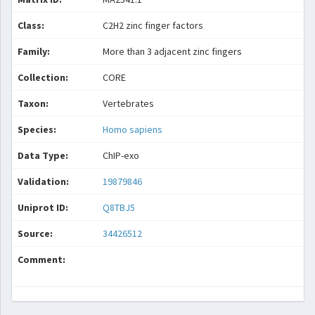
Class:
C2H2 zinc finger factors
Family:
More than 3 adjacent zinc fingers
Collection:
CORE
Taxon:
Vertebrates
Species:
Homo sapiens
Data Type:
ChIP-exo
Validation:
19879846
Uniprot ID:
Q8TBJ5
Source:
34426512
Comment: