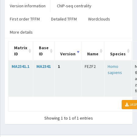
Version information
ChIP-seq centrality
First order TFFM
Detailed TFFM
Wordclouds
More details
Matrix
Base
ID
ID
Version
Name
Species
MA2341.1
MA2341
1
FEZF2
Homo
sapiens
t
a
z
f
JASP
Showing 1 to 1 of 1 entries