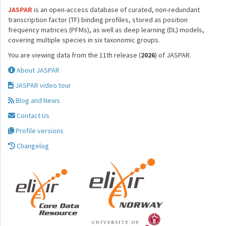
JASPAR
is an open-access database of curated, non-redundant
transcription factor (TF) binding profiles, stored as position
frequency matrices (PFMs), as well as deep learning (DL) models,
covering multiple species in six taxonomic groups.
You are viewing data from the 11th release (
2026
) of JASPAR.
About JASPAR
JASPAR video tour
Blog and News
Contact Us
Profile versions
Changelog