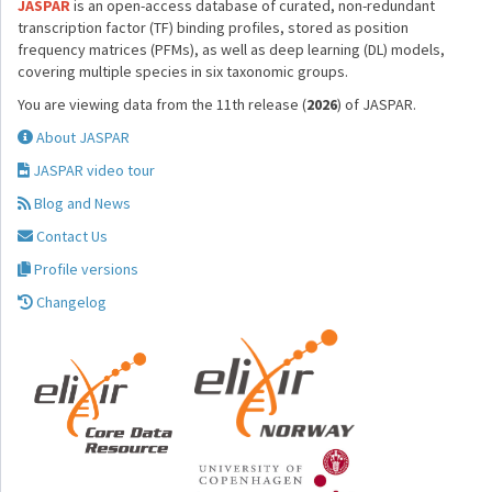
JASPAR
is an open-access database of curated, non-redundant
transcription factor (TF) binding profiles, stored as position
frequency matrices (PFMs), as well as deep learning (DL) models,
covering multiple species in six taxonomic groups.
You are viewing data from the 11th release (
2026
) of JASPAR.
About JASPAR
JASPAR video tour
Blog and News
Contact Us
Profile versions
Changelog