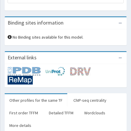
Binding sites information
No Binding sites available for this model.
External links
Other profiles for the same TF
ChIP-seq centrality
First order TFFM
Detailed TFFM
Wordclouds
More details