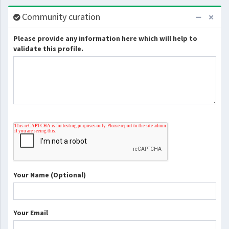
Community curation
Please provide any information here which will help to
validate this profile.
Your Name (Optional)
Your Email