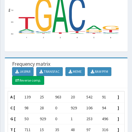
Frequency matrix
JASPAR
TRANSFAC
MEME
RAW PFM
Reverse comp.
A [
139
25
963
20
542
91
]
C [
98
28
0
929
106
94
]
G [
50
929
0
1
253
496
]
T [
711
15
35
48
97
316
]