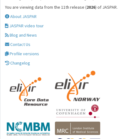
You are viewing data from the 11th release (
2026
) of JASPAR.
About JASPAR
JASPAR video tour
Blog and News
Contact Us
Profile versions
Changelog