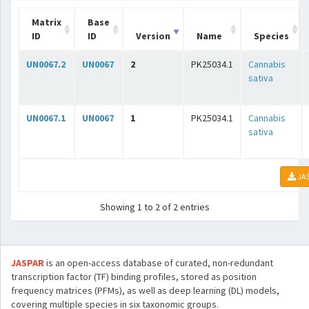
Matrix
Base
ID
ID
Version
Name
Species
UN0067.2
UN0067
2
PK25034.1
Cannabis
sativa
UN0067.1
UN0067
1
PK25034.1
Cannabis
sativa
JA
Showing 1 to 2 of 2 entries
JASPAR
is an open-access database of curated, non-redundant
transcription factor (TF) binding profiles, stored as position
frequency matrices (PFMs), as well as deep learning (DL) models,
covering multiple species in six taxonomic groups.