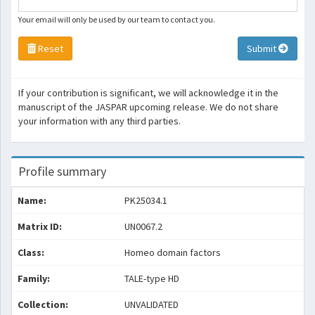
Your email will only be used by our team to contact you.
Reset
Submit
If your contribution is significant, we will acknowledge it in the
manuscript of the JASPAR upcoming release. We do not share
your information with any third parties.
Profile summary
Name:
PK25034.1
Matrix ID:
UN0067.2
Class:
Homeo domain factors
Family:
TALE-type HD
Collection:
UNVALIDATED