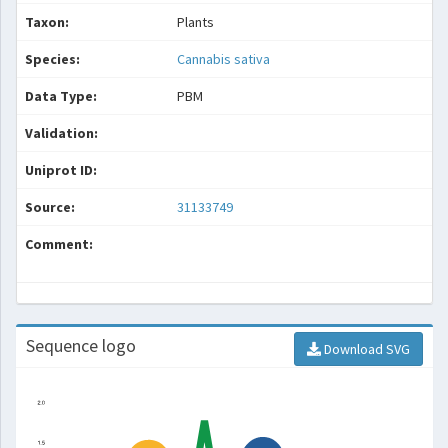
Taxon:
Plants
Species:
Cannabis sativa
Data Type:
PBM
Validation:
Uniprot ID:
Source:
31133749
Comment:
Sequence logo
Download SVG