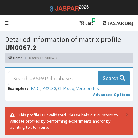
2026
JASPAR
0
Toggle
Cart
JASPAR Blog
navigation
Detailed information of matrix profile
UN0067.2
Home
Matrix > UN0067.2
Search
Examples:
TEAD1
,
P42230
,
ChIP-seq
,
Vertebrates
Advanced Options
×
This profile is unvalidated. Please help our curators to
validate profiles by performing experiments and/or by
pointing to literature.