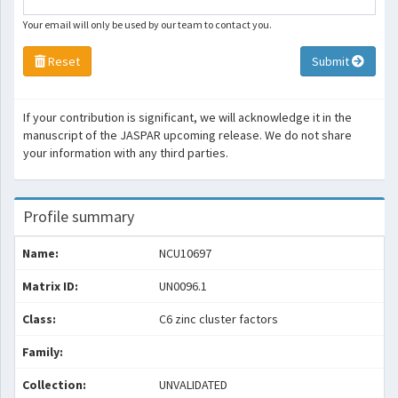
Your email will only be used by our team to contact you.
Reset
Submit
If your contribution is significant, we will acknowledge it in the
manuscript of the JASPAR upcoming release. We do not share
your information with any third parties.
Profile summary
Name:
NCU10697
Matrix ID:
UN0096.1
Class:
C6 zinc cluster factors
Family:
Collection:
UNVALIDATED