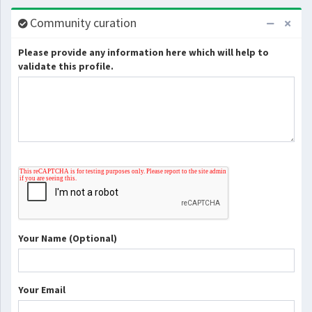
Community curation
Please provide any information here which will help to
validate this profile.
Your Name (Optional)
Your Email