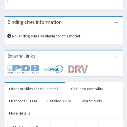
Binding sites information
No Binding sites available for this model.
External links
Other profiles for the same TF
ChIP-seq centrality
First order TFFM
Detailed TFFM
Wordclouds
More details