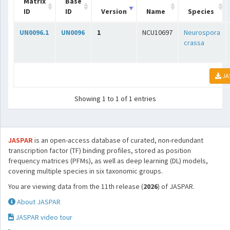
Matrix
Base
ID
ID
Version
Name
Species
UN0096.1
UN0096
1
NCU10697
Neurospora
crassa
JA
Showing 1 to 1 of 1 entries
JASPAR
is an open-access database of curated, non-redundant
transcription factor (TF) binding profiles, stored as position
frequency matrices (PFMs), as well as deep learning (DL) models,
covering multiple species in six taxonomic groups.
You are viewing data from the 11th release (
2026
) of JASPAR.
About JASPAR
JASPAR video tour