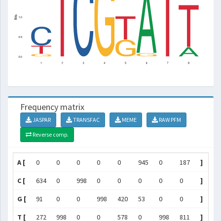
Frequency matrix
JASPAR
TRANSFAC
MEME
RAW PFM
Reverse comp.
A [
0
0
0
0
0
945
0
187
]
C [
634
0
998
0
0
0
0
0
]
G [
91
0
0
998
420
53
0
0
]
T [
272
998
0
0
578
0
998
811
]