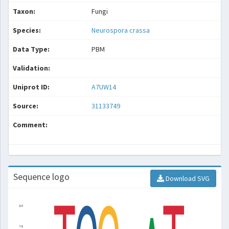
Taxon:
Fungi
Species:
Neurospora crassa
Data Type:
PBM
Validation:
Uniprot ID:
A7UW14
Source:
31133749
Comment:
Sequence logo
Download SVG