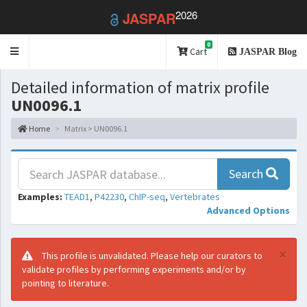
2026
JASPAR
0
Toggle
Cart
JASPAR Blog
navigation
Detailed information of matrix profile
UN0096.1
Home
Matrix > UN0096.1
Search
Examples:
TEAD1
,
P42230
,
ChIP-seq
,
Vertebrates
Advanced Options
×
This profile is unvalidated. Please help our curators to
validate profiles by performing experiments and/or by
pointing to literature.