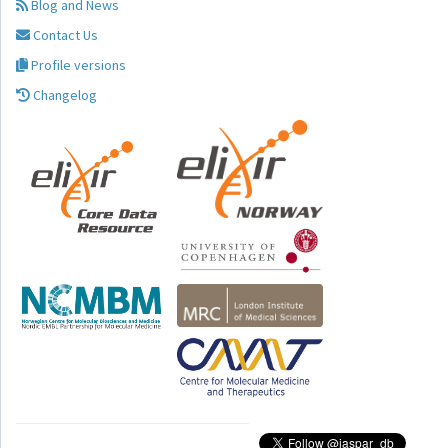
Blog and News
Contact Us
Profile versions
Changelog