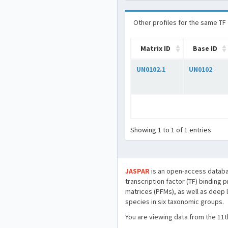
Other profiles for the same TF
Matrix ID
Base ID
UN0102.1
UN0102
Showing 1 to 1 of 1 entries
JASPAR
is an open-access databa
transcription factor (TF) binding 
matrices (PFMs), as well as deep 
species in six taxonomic groups.
You are viewing data from the 11t