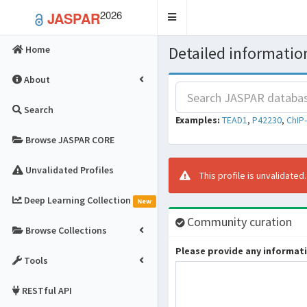
2026
JASPAR
Toggle
navigation
Detailed information
Home
About
Search
Examples:
TEAD1
,
P42230
,
ChIP
Browse JASPAR CORE
Unvalidated Profiles
This profile is unvalidated
Deep Learning Collection
New
Community curation
Browse Collections
Please provide any informatio
Tools
RESTful API