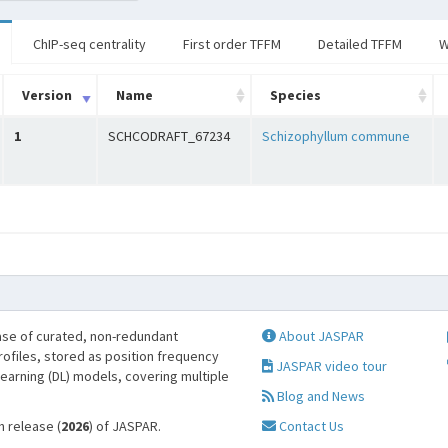
ChIP-seq centrality
First order TFFM
Detailed TFFM
W
Version
Name
Species
1
SCHCODRAFT_67234
Schizophyllum commune
se of curated, non-redundant
About JASPAR
profiles, stored as position frequency
JASPAR video tour
learning (DL) models, covering multiple
Blog and News
h release (
2026
) of JASPAR.
Contact Us