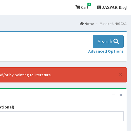
0
Cart
JASPAR Blog
Home
Matrix > UN0102.1
Search
Advanced Options
×
d/or by pointing to literature.
tional)