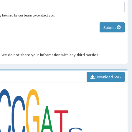
ly be used by our team to contact you.
Submit
. We do not share your information with any third parties.
Download SVG