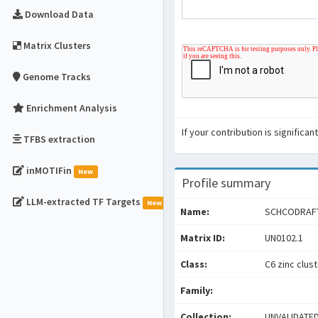
Download Data
Matrix Clusters
Genome Tracks
Enrichment Analysis
If your contribution is signific
TFBS extraction
inMOTIFin
New
Profile summary
LLM-extracted TF Targets
New
Name:
SCHCODRAF
Matrix ID:
UN0102.1
Class:
C6 zinc clus
Family:
Collection:
UNVALIDATE