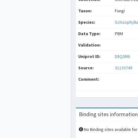
Taxon:
Fungi
Species:
Schizophyl
Data Type:
PBM
Validation:
Uniprot ID:
D8Q3M6
Source:
31133749
Comment:
Binding sites information
No Binding sites available for