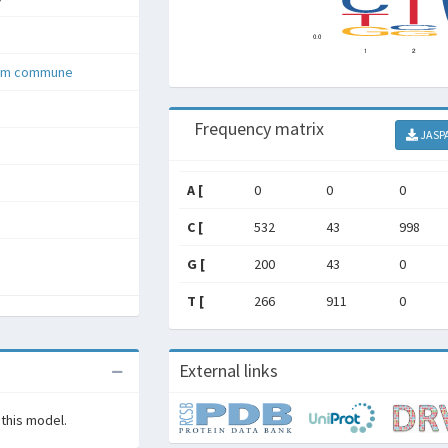
lum commune
Frequency matrix
JASP
A [
0
0
0
C [
532
43
998
G [
200
43
0
T [
266
911
0
External links
 this model.