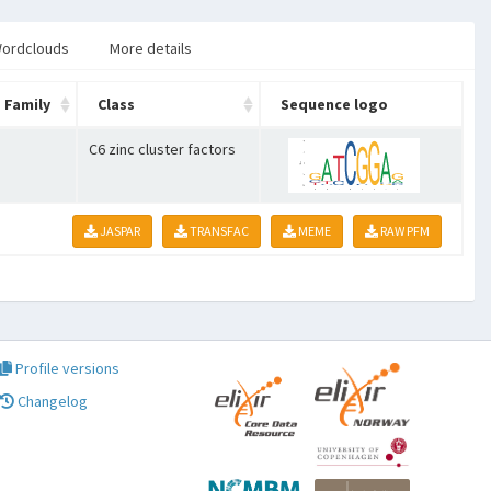
ordclouds
More details
Family
Class
Sequence logo
C6 zinc cluster factors
JASPAR
TRANSFAC
MEME
RAW PFM
Profile versions
Changelog