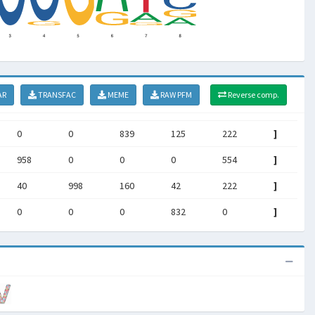
AR
TRANSFAC
MEME
RAW PFM
Reverse comp.
0
0
839
125
222
]
958
0
0
0
554
]
40
998
160
42
222
]
0
0
0
832
0
]