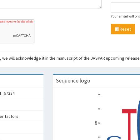
Your email will on
Reset
ant, we will acknowledge it in the manuscript of the JASPAR upcoming release
Sequence logo
T_67234
ter factors
D