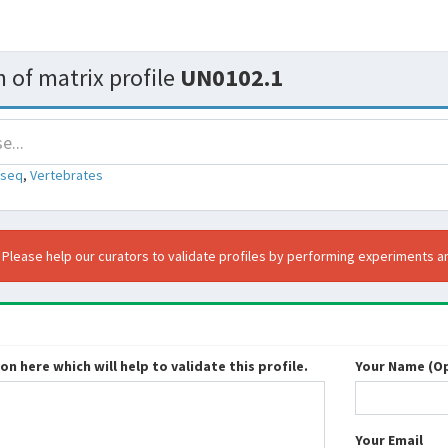
 of matrix profile
UN0102.1
-seq
,
Vertebrates
. Please help our curators to validate profiles by performing experiments an
n here which will help to validate this profile.
Your Name (Op
Your Email