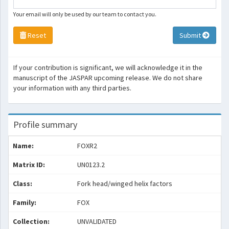
Your email will only be used by our team to contact you.
Reset
Submit
If your contribution is significant, we will acknowledge it in the
manuscript of the JASPAR upcoming release. We do not share
your information with any third parties.
Profile summary
Name:
FOXR2
Matrix ID:
UN0123.2
Class:
Fork head/winged helix factors
Family:
FOX
Collection:
UNVALIDATED