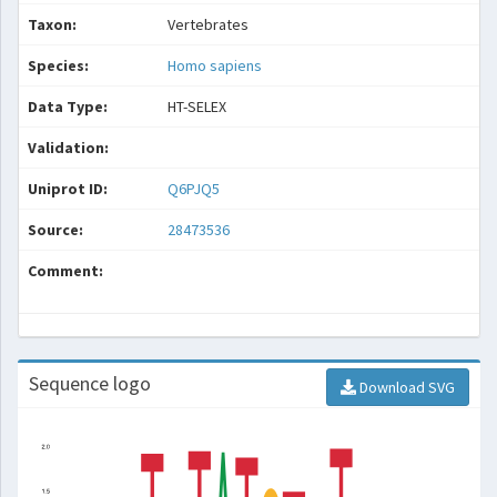
Taxon:
Vertebrates
Species:
Homo sapiens
Data Type:
HT-SELEX
Validation:
Uniprot ID:
Q6PJQ5
Source:
28473536
Comment:
Sequence logo
Download SVG