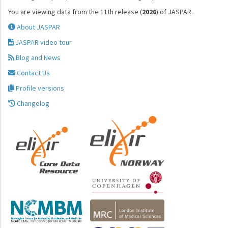
You are viewing data from the 11th release (
2026
) of JASPAR.
About JASPAR
JASPAR video tour
Blog and News
Contact Us
Profile versions
Changelog