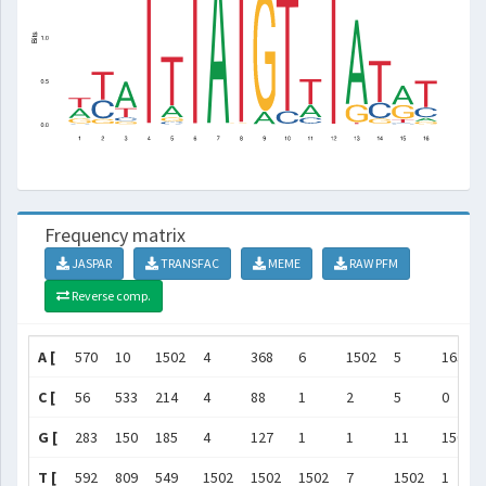
Frequency matrix
JASPAR
TRANSFAC
MEME
RAW PFM
Reverse comp.
A [
570
10
1502
4
368
6
1502
5
163
C [
56
533
214
4
88
1
2
5
0
G [
283
150
185
4
127
1
1
11
1502
T [
592
809
549
1502
1502
1502
7
1502
1