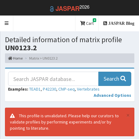
2026
JASPAR
0
Toggle
Cart
JASPAR Blog
navigation
Detailed information of matrix profile
UN0123.2
Home
Matrix > UN0123.2
Search
Examples:
TEAD1
,
P42230
,
ChIP-seq
,
Vertebrates
Advanced Options
×
This profile is unvalidated. Please help our curators to
validate profiles by performing experiments and/or by
pointing to literature.