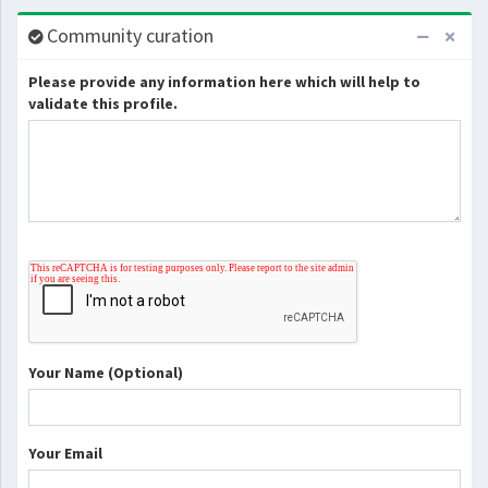
Community curation
Please provide any information here which will help to
validate this profile.
Your Name (Optional)
Your Email