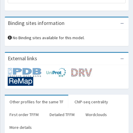
Binding sites information
No Binding sites available for this model.
External links
Other profiles for the same TF
ChIP-seq centrality
First order TFFM
Detailed TFFM
Wordclouds
More details