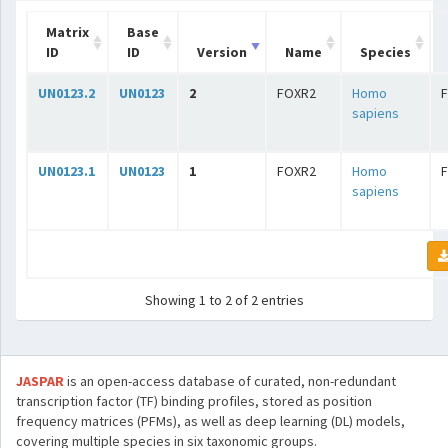
Matrix
Base
ID
ID
Version
Name
Species
UN0123.2
UN0123
2
FOXR2
Homo
sapiens
UN0123.1
UN0123
1
FOXR2
Homo
sapiens
Showing 1 to 2 of 2 entries
JASPAR
is an open-access database of curated, non-redundant
transcription factor (TF) binding profiles, stored as position
frequency matrices (PFMs), as well as deep learning (DL) models,
covering multiple species in six taxonomic groups.