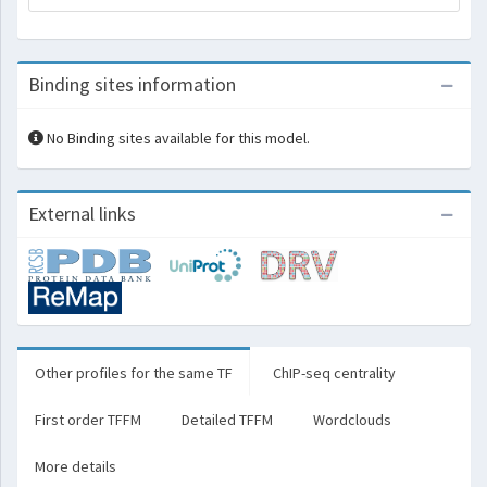
Binding sites information
No Binding sites available for this model.
External links
Other profiles for the same TF
ChIP-seq centrality
First order TFFM
Detailed TFFM
Wordclouds
More details