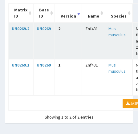
Matrix
Base
ID
ID
Version
Name
Species
UN0269.2
UN0269
2
Znf431
Mus
musculus
t
a
z
f
UN0269.1
UN0269
1
Znf431
Mus
musculus
t
a
z
f
JASP
Showing 1 to 2 of 2 entries