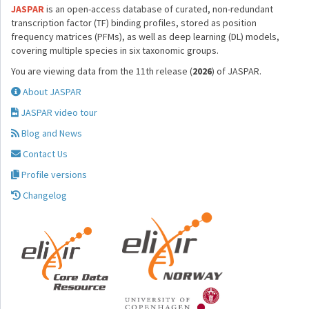
JASPAR
is an open-access database of curated, non-redundant
transcription factor (TF) binding profiles, stored as position
frequency matrices (PFMs), as well as deep learning (DL) models,
covering multiple species in six taxonomic groups.
You are viewing data from the 11th release (
2026
) of JASPAR.
About JASPAR
JASPAR video tour
Blog and News
Contact Us
Profile versions
Changelog