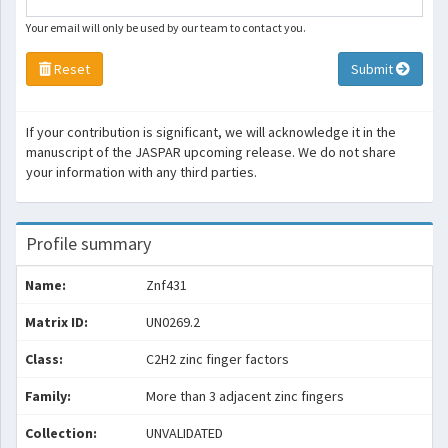
Your email will only be used by our team to contact you.
Reset
Submit
If your contribution is significant, we will acknowledge it in the
manuscript of the JASPAR upcoming release. We do not share
your information with any third parties.
Profile summary
Name:
Znf431
Matrix ID:
UN0269.2
Class:
C2H2 zinc finger factors
Family:
More than 3 adjacent zinc fingers
Collection:
UNVALIDATED