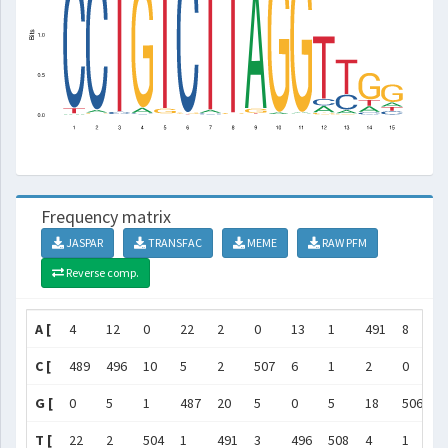
Frequency matrix
JASPAR
TRANSFAC
MEME
RAW PFM
Reverse comp.
A [
4
12
0
22
2
0
13
1
491
8
5
C [
489
496
10
5
2
507
6
1
2
0
2
G [
0
5
1
487
20
5
0
5
18
506
5
T [
22
2
504
1
491
3
496
508
4
1
2