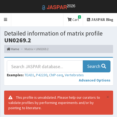
2026
JASPAR
0
Toggle
Cart
JASPAR Blog
navigation
Detailed information of matrix profile
UN0269.2
Home
Matrix > UN0269.2
Search
Examples:
TEAD1
,
P42230
,
ChIP-seq
,
Vertebrates
Advanced Options
×
This profile is unvalidated. Please help our curators to
validate profiles by performing experiments and/or by
pointing to literature.