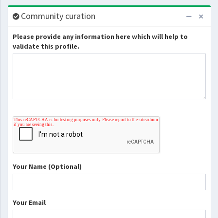
Community curation
Please provide any information here which will help to
validate this profile.
Your Name (Optional)
Your Email