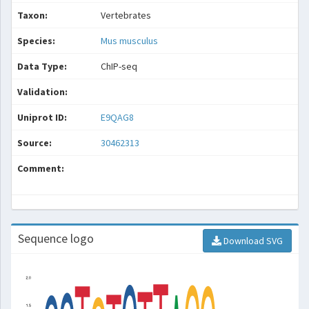
Taxon:
Vertebrates
Species:
Mus musculus
Data Type:
ChIP-seq
Validation:
Uniprot ID:
E9QAG8
Source:
30462313
Comment:
Sequence logo
Download SVG