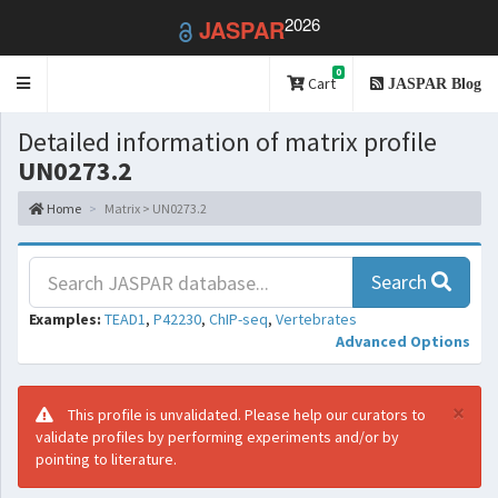
2026
JASPAR
0
Toggle
Cart
JASPAR Blog
navigation
Detailed information of matrix profile
UN0273.2
Home
Matrix > UN0273.2
Search
Examples:
TEAD1
,
P42230
,
ChIP-seq
,
Vertebrates
Advanced Options
×
This profile is unvalidated. Please help our curators to
validate profiles by performing experiments and/or by
pointing to literature.