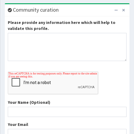
Community curation
Please provide any information here which will help to
validate this profile.
Your Name (Optional)
Your Email