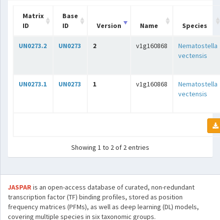
Matrix
Base
ID
ID
Version
Name
Species
UN0273.2
UN0273
2
v1g160868
Nematostella
vectensis
UN0273.1
UN0273
1
v1g160868
Nematostella
vectensis
Showing 1 to 2 of 2 entries
JASPAR
is an open-access database of curated, non-redundant
transcription factor (TF) binding profiles, stored as position
frequency matrices (PFMs), as well as deep learning (DL) models,
covering multiple species in six taxonomic groups.