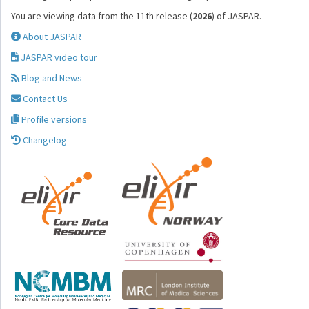
You are viewing data from the 11th release (
2026
) of JASPAR.
About JASPAR
JASPAR video tour
Blog and News
Contact Us
Profile versions
Changelog