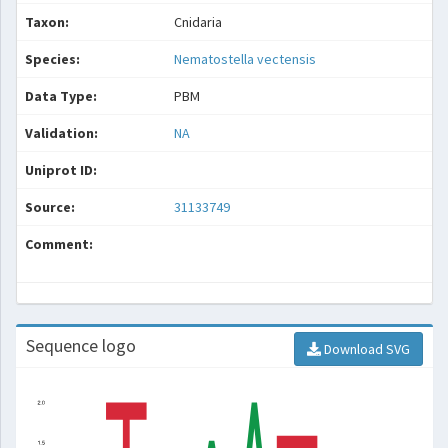
Taxon:
Cnidaria
Species:
Nematostella vectensis
Data Type:
PBM
Validation:
NA
Uniprot ID:
Source:
31133749
Comment:
Sequence logo
Download SVG