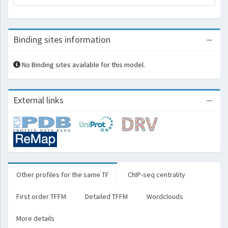
Binding sites information
No Binding sites available for this model.
External links
Other profiles for the same TF
ChIP-seq centrality
First order TFFM
Detailed TFFM
Wordclouds
More details