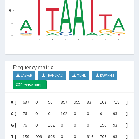
Frequency matrix
JASPAR
TRANSFAC
MEME
RAW PFM
Reverse comp.
A [
687
0
90
897
999
83
102
718
]
C [
76
0
0
102
0
0
0
93
]
G [
76
0
102
0
0
0
190
93
]
T [
159
999
806
0
0
916
707
93
]