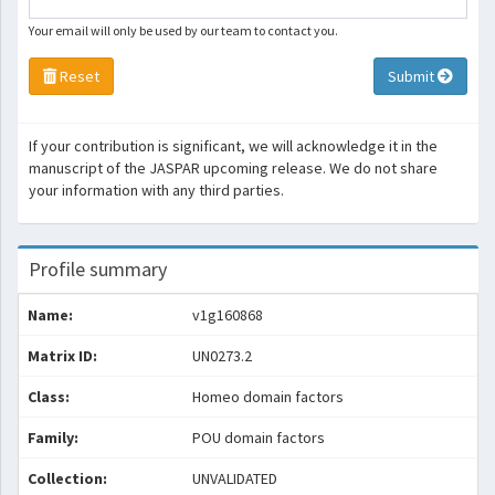
Your email will only be used by our team to contact you.
Reset
Submit
If your contribution is significant, we will acknowledge it in the
manuscript of the JASPAR upcoming release. We do not share
your information with any third parties.
Profile summary
Name:
v1g160868
Matrix ID:
UN0273.2
Class:
Homeo domain factors
Family:
POU domain factors
Collection:
UNVALIDATED