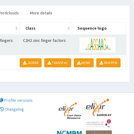
ordclouds
More details
Class
Sequence logo
 fingers
C2H2 zinc finger factors
JASPAR
TRANSFAC
MEME
RAW PFM
Profile versions
Changelog