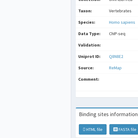
Taxon:
Vertebrates
Species:
Homo sapiens
Data Type:
ChIP-seq
Validation:
Uniprot ID:
Q8N8E2
Source:
ReMap
Comment:
Binding sites information
HTML file
FASTA file