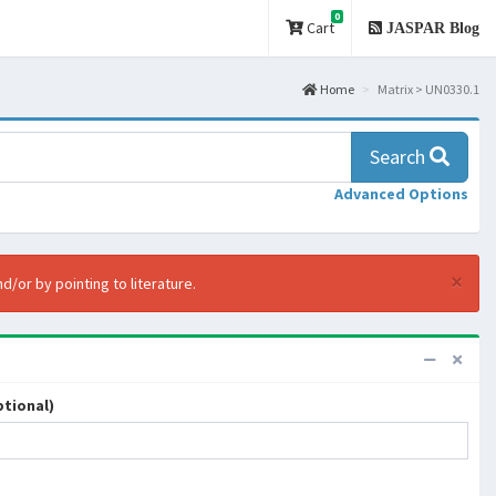
0
Cart
JASPAR Blog
Home
Matrix > UN0330.1
Search
Advanced Options
×
d/or by pointing to literature.
tional)