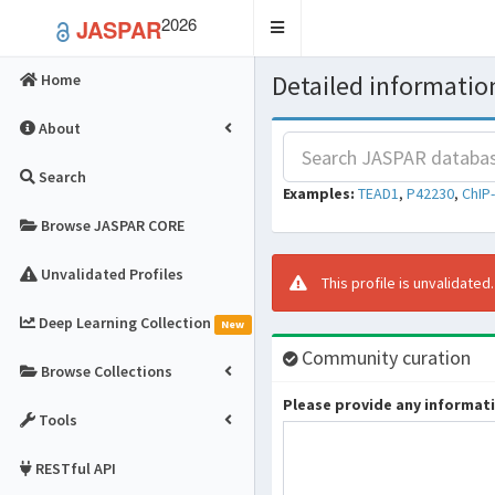
2026
JASPAR
Toggle
navigation
Detailed information
Home
About
Search
Examples:
TEAD1
,
P42230
,
ChIP
Browse JASPAR CORE
Unvalidated Profiles
This profile is unvalidated
Deep Learning Collection
New
Community curation
Browse Collections
Please provide any informatio
Tools
RESTful API