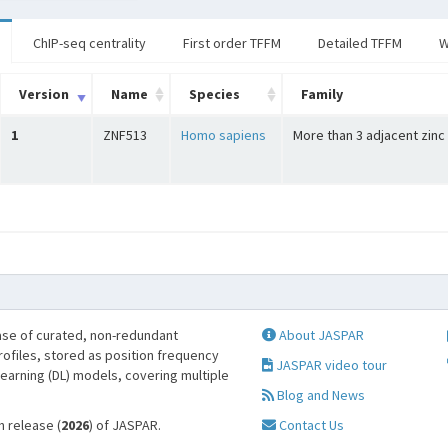
ChIP-seq centrality
First order TFFM
Detailed TFFM
W
Version
Name
Species
Family
1
ZNF513
Homo sapiens
More than 3 adjacent zinc
se of curated, non-redundant
About JASPAR
profiles, stored as position frequency
JASPAR video tour
learning (DL) models, covering multiple
Blog and News
h release (
2026
) of JASPAR.
Contact Us