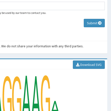
ly be used by our team to contact you.
Submit
. We do not share your information with any third parties.
Download SVG