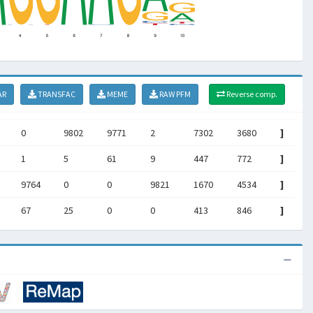
AR
TRANSFAC
MEME
RAW PFM
Reverse comp.
0
9802
9771
2
7302
3680
]
1
5
61
9
447
772
]
9764
0
0
9821
1670
4534
]
67
25
0
0
413
846
]