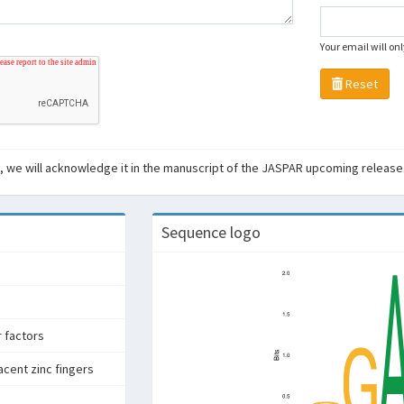
Your email will on
Reset
ant, we will acknowledge it in the manuscript of the JASPAR upcoming release
Sequence logo
r factors
acent zinc fingers