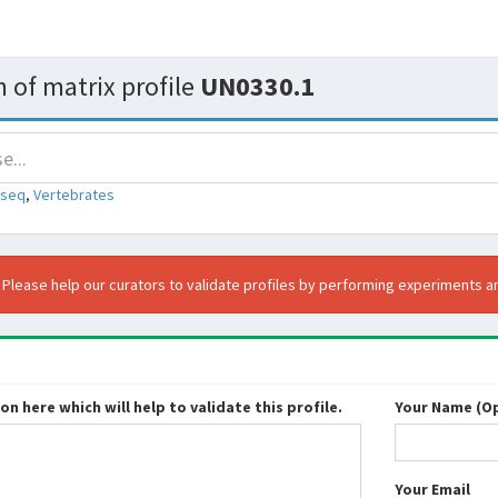
 of matrix profile
UN0330.1
-seq
,
Vertebrates
. Please help our curators to validate profiles by performing experiments an
n here which will help to validate this profile.
Your Name (Op
Your Email