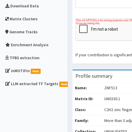
Download Data
Matrix Clusters
Genome Tracks
Enrichment Analysis
If your contribution is signific
TFBS extraction
inMOTIFin
New
Profile summary
LLM-extracted TF Targets
New
Name:
ZNF513
Matrix ID:
UN0330.1
Class:
C2H2 zinc finge
Family:
More than 3 adj
Collection:
UNVALIDATED