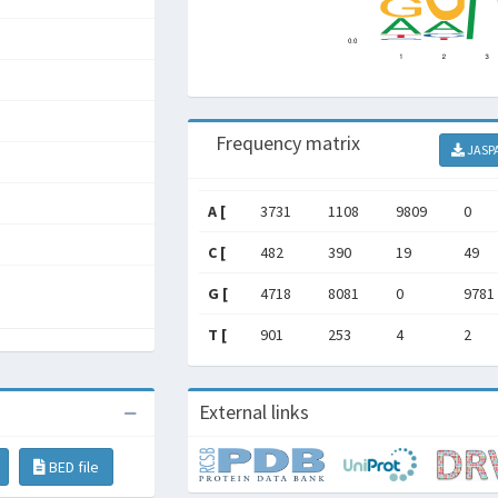
Frequency matrix
JASP
A [
3731
1108
9809
0
C [
482
390
19
49
G [
4718
8081
0
9781
T [
901
253
4
2
External links
BED file