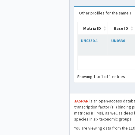
Other profiles for the same TF
Matrix ID
Base ID
UN0330.1
UN0330
Showing 1 to 1 of 1 entries
JASPAR
is an open-access databa
transcription factor (TF) binding 
matrices (PFMs), as well as deep 
species in six taxonomic groups.
You are viewing data from the 11t