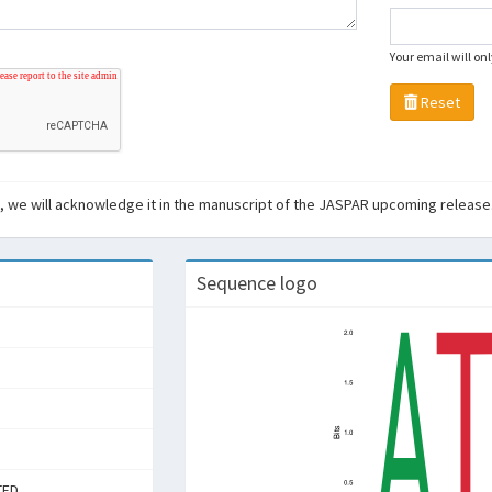
Your email will on
Reset
ant, we will acknowledge it in the manuscript of the JASPAR upcoming release
Sequence logo
TED