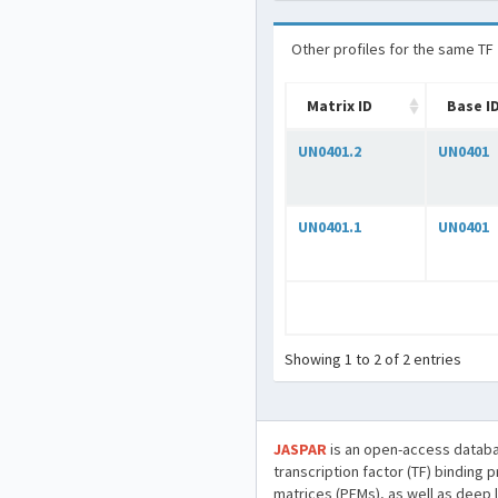
Other profiles for the same TF
Matrix ID
Base I
UN0401.2
UN0401
UN0401.1
UN0401
Showing 1 to 2 of 2 entries
JASPAR
is an open-access databa
transcription factor (TF) binding 
matrices (PFMs), as well as deep 