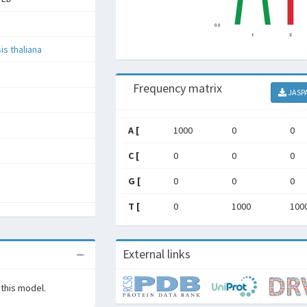
is thaliana
Frequency matrix
JASP
A [
1000
0
0
C [
0
0
0
G [
0
0
0
T [
0
1000
100
External links
 this model.