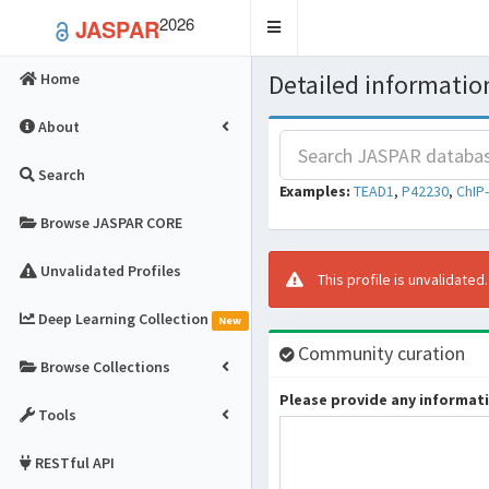
2026
JASPAR
Toggle
navigation
Detailed information
Home
About
Search
Examples:
TEAD1
,
P42230
,
ChIP
Browse JASPAR CORE
Unvalidated Profiles
This profile is unvalidated
Deep Learning Collection
New
Community curation
Browse Collections
Please provide any informatio
Tools
RESTful API