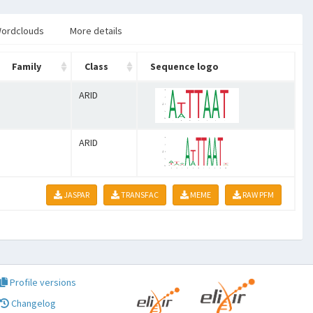
ordclouds
More details
Family
Class
Sequence logo
ARID
ARID
JASPAR
TRANSFAC
MEME
RAW PFM
Profile versions
Changelog