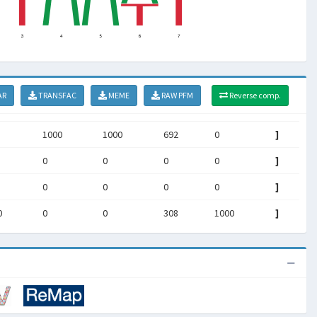
AR
TRANSFAC
MEME
RAW PFM
Reverse comp.
1000
1000
692
0
]
0
0
0
0
]
0
0
0
0
]
0
0
0
308
1000
]