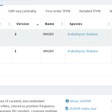
ChIP-seq centrality
First order TFFM
Detailed TFFM
W
D
Version
Name
Species
2
HMGB9
Arabidopsis thaliana
1
HMGB9
Arabidopsis thaliana
se of curated, non-redundant
About JASPAR
profiles, stored as position frequency
JASPAR video tour
learning (DL) models, covering multiple