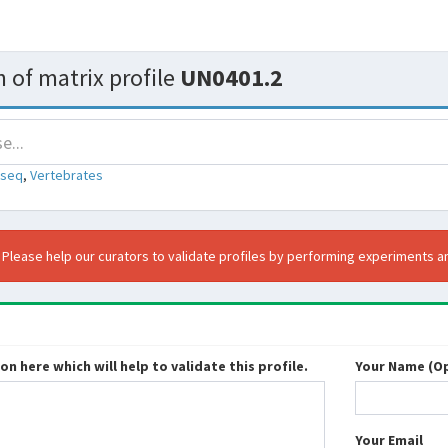
 of matrix profile
UN0401.2
-seq
,
Vertebrates
. Please help our curators to validate profiles by performing experiments an
n here which will help to validate this profile.
Your Name (Op
Your Email