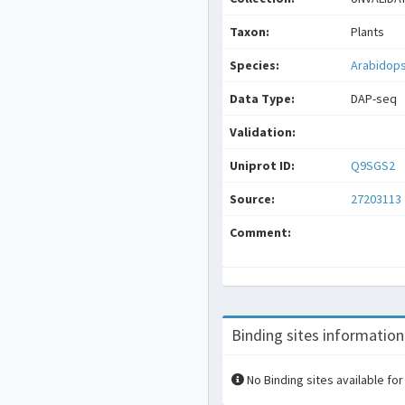
Taxon:
Plants
Species:
Arabidops
Data Type:
DAP-seq
Validation:
Uniprot ID:
Q9SGS2
Source:
27203113
Comment:
Binding sites information
No Binding sites available for