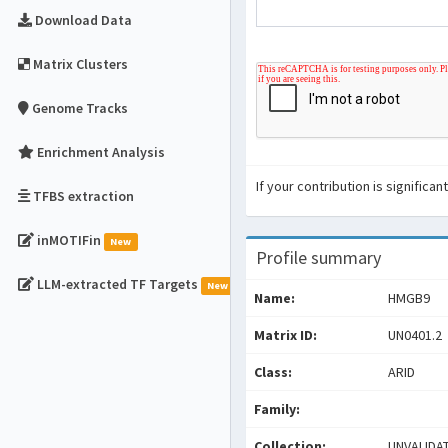
Download Data
Matrix Clusters
Genome Tracks
Enrichment Analysis
If your contribution is signific
TFBS extraction
inMOTIFin
New
Profile summary
LLM-extracted TF Targets
New
Name:
HMGB9
Matrix ID:
UN0401.2
Class:
ARID
Family:
Collection:
UNVALIDA