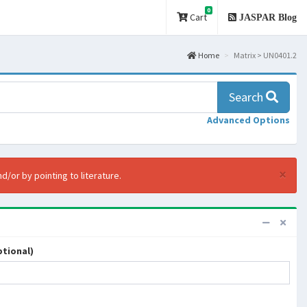
0
Cart
JASPAR Blog
Home
Matrix > UN0401.2
Search
Advanced Options
×
d/or by pointing to literature.
tional)