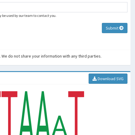
ly be used by our team to contact you.
Submit
. We do not share your information with any third parties.
Download SVG