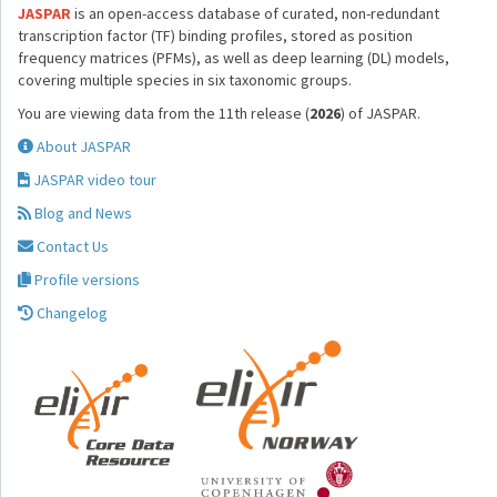
JASPAR
is an open-access database of curated, non-redundant
transcription factor (TF) binding profiles, stored as position
frequency matrices (PFMs), as well as deep learning (DL) models,
covering multiple species in six taxonomic groups.
You are viewing data from the 11th release (
2026
) of JASPAR.
About JASPAR
JASPAR video tour
Blog and News
Contact Us
Profile versions
Changelog