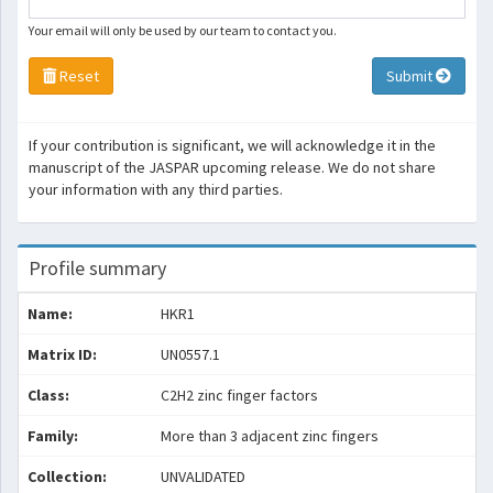
Your email will only be used by our team to contact you.
Reset
Submit
If your contribution is significant, we will acknowledge it in the
manuscript of the JASPAR upcoming release. We do not share
your information with any third parties.
Profile summary
Name:
HKR1
Matrix ID:
UN0557.1
Class:
C2H2 zinc finger factors
Family:
More than 3 adjacent zinc fingers
Collection:
UNVALIDATED