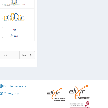
42
…
Next
Profile versions
Changelog