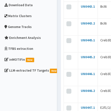
Download Data
UN0443.1
Bcl6
Matrix Clusters
UN0443.2
Bcl6
Genome Tracks
Enrichment Analysis
UN0445.1
Creb3l
TFBS extraction
UN0445.2
Creb3l
inMOTIFin
New
LLM-extracted TF Targets
New
UN0446.1
Creb3l
UN0446.2
Creb3l
UN0447.1
E2f1/2