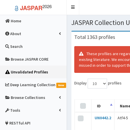
2026
JASPAR
Toggle
navigation
JASPAR Collection
Home
About
Total 1363 profiles
Search
These profiles are regar
Browse JASPAR CORE
existing literature. We encou
missed in order to support th
Unvalidated Profiles
Display
profiles
Deep Learning Collection
New
Browse Collections
ID
Nam
Tools
UN0442.2
Atf4-5
RESTful API