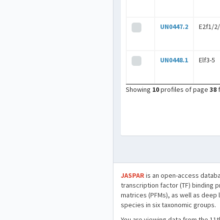
UN0447.2
E2f1/2
UN0448.1
Elf3-5
Showing
10
profiles of page
38
JASPAR
is an open-access databa
transcription factor (TF) binding 
matrices (PFMs), as well as deep 
species in six taxonomic groups.
You are viewing data from the 11t