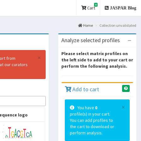
0
Cart
JASPAR Blog
Home
Collection unvalidated
Analyze selected profiles
Please select matrix profiles on
×
port from
the left side to add to your cart or
at our curators
perform the following analysis.
Add to cart
×
You have
0
profile(s) in your cart.
equence logo
You can add profiles to
the cart to download or
perform analysis.