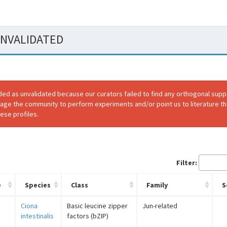
 UNVALIDATED
ded as unvalidated because our curators failed to find any orthogonal sup
rage the community to perform experiments and/or point us to literature th
ese profiles.
Filter:
e
Species
Class
Family
S
Ciona
Basic leucine zipper
Jun-related
intestinalis
factors (bZIP)