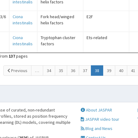
intestinalis
helix factors
/3/6
Ciona
Fork head/winged
E2F
intestinalis
helix factors
Ciona
Tryptophan cluster
Ets-related
intestinalis
factors
from
137
pages
(current)
Previous
…
34
35
36
37
38
39
40
41
se of curated, non-redundant
About JASPAR
profiles, stored as position frequency
JASPAR video tour
learning (DL) models, covering multiple
Blog and News
h release (
2026
) of JASPAR.
Contact Us