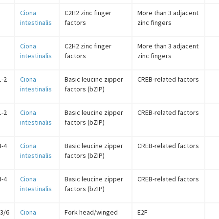
Ciona
C2H2 zinc finger
More than 3 adjacent
intestinalis
factors
zinc fingers
Ciona
C2H2 zinc finger
More than 3 adjacent
intestinalis
factors
zinc fingers
1-2
Ciona
Basic leucine zipper
CREB-related factors
intestinalis
factors (bZIP)
1-2
Ciona
Basic leucine zipper
CREB-related factors
intestinalis
factors (bZIP)
3-4
Ciona
Basic leucine zipper
CREB-related factors
intestinalis
factors (bZIP)
3-4
Ciona
Basic leucine zipper
CREB-related factors
intestinalis
factors (bZIP)
/3/6
Ciona
Fork head/winged
E2F