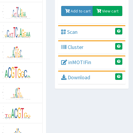
Add to cart
View cart
Scan
Cluster
inMOTIFin
Download