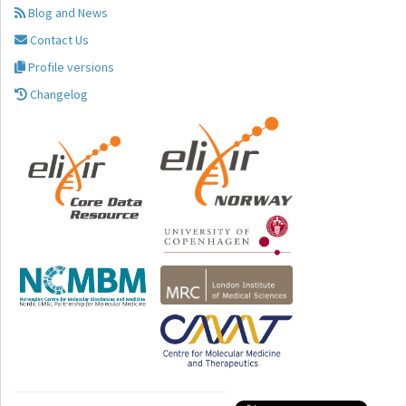
Blog and News
Contact Us
Profile versions
Changelog