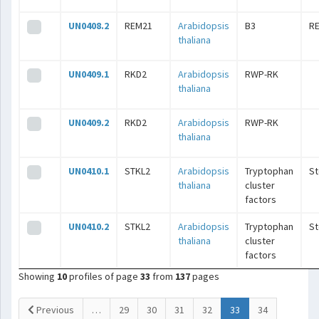
UN0408.2
REM21
Arabidopsis
B3
R
thaliana
UN0409.1
RKD2
Arabidopsis
RWP-RK
thaliana
UN0409.2
RKD2
Arabidopsis
RWP-RK
thaliana
UN0410.1
STKL2
Arabidopsis
Tryptophan
S
thaliana
cluster
factors
UN0410.2
STKL2
Arabidopsis
Tryptophan
S
thaliana
cluster
factors
Showing
10
profiles of page
33
from
137
pages
(current)
Previous
…
29
30
31
32
33
34