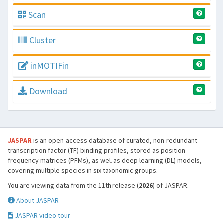
Scan
Cluster
inMOTIFin
Download
JASPAR
is an open-access database of curated, non-redundant
transcription factor (TF) binding profiles, stored as position
frequency matrices (PFMs), as well as deep learning (DL) models,
covering multiple species in six taxonomic groups.
You are viewing data from the 11th release (
2026
) of JASPAR.
About JASPAR
JASPAR video tour