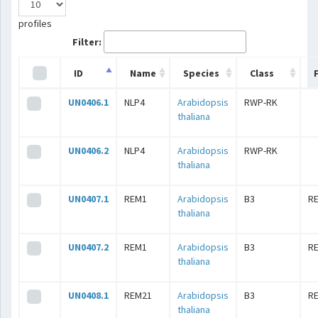
profiles
Filter:
ID
Name
Species
Class
UN0406.1
NLP4
Arabidopsis
RWP-RK
thaliana
UN0406.2
NLP4
Arabidopsis
RWP-RK
thaliana
UN0407.1
REM1
Arabidopsis
B3
R
thaliana
UN0407.2
REM1
Arabidopsis
B3
R
thaliana
UN0408.1
REM21
Arabidopsis
B3
R
thaliana