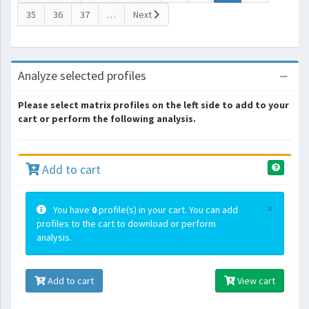
35
36
37
…
Next
Analyze selected profiles
Please select matrix profiles on the left side to add to your
cart or perform the following analysis.
Add to cart
×
You have
0
profile(s) in your cart. You can add
profiles to the cart to download or perform
analysis.
Add to cart
View cart