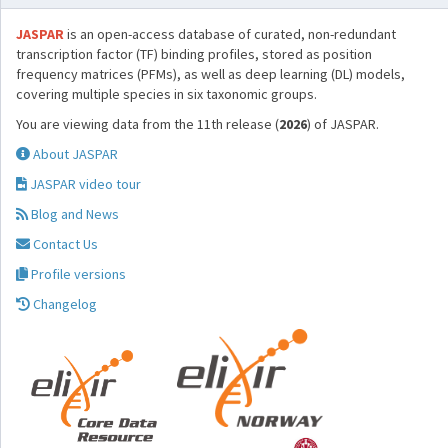
JASPAR
is an open-access database of curated, non-redundant
transcription factor (TF) binding profiles, stored as position
frequency matrices (PFMs), as well as deep learning (DL) models,
covering multiple species in six taxonomic groups.
You are viewing data from the 11th release (
2026
) of JASPAR.
About JASPAR
JASPAR video tour
Blog and News
Contact Us
Profile versions
Changelog