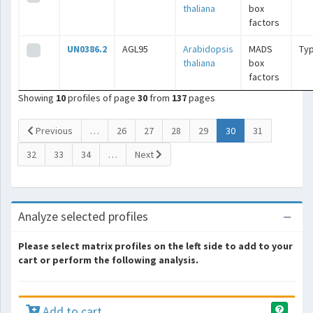
thaliana
box
factors
UN0386.2
AGL95
Arabidopsis
MADS
Typ
thaliana
box
factors
Showing
10
profiles of page
30
from
137
pages
(current)
Previous
…
26
27
28
29
30
31
32
33
34
…
Next
Analyze selected profiles
Please select matrix profiles on the left side to add to your
cart or perform the following analysis.
Add to cart