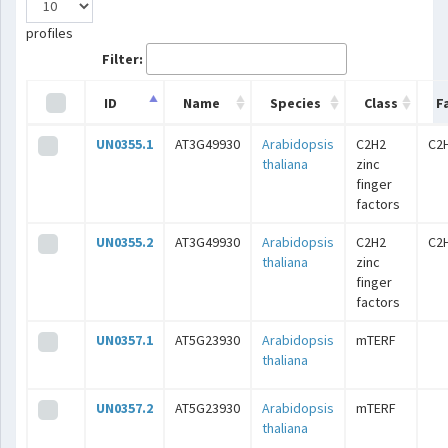
profiles
Filter:
ID
Name
Species
Class
F
UN0355.1
AT3G49930
Arabidopsis
C2H2
C2
thaliana
zinc
finger
factors
UN0355.2
AT3G49930
Arabidopsis
C2H2
C2
thaliana
zinc
finger
factors
UN0357.1
AT5G23930
Arabidopsis
mTERF
thaliana
UN0357.2
AT5G23930
Arabidopsis
mTERF
thaliana