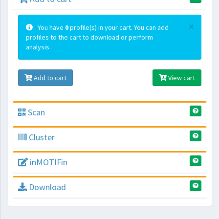
×
You have
0
profile(s) in your cart. You can add
profiles to the cart to download or perform
analysis.
Add to cart
View cart
Scan
Cluster
inMOTIFin
Download