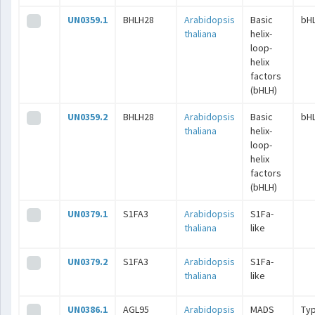
UN0359.1
BHLH28
Arabidopsis
Basic
bH
thaliana
helix-
loop-
helix
factors
(bHLH)
UN0359.2
BHLH28
Arabidopsis
Basic
bH
thaliana
helix-
loop-
helix
factors
(bHLH)
UN0379.1
S1FA3
Arabidopsis
S1Fa-
thaliana
like
UN0379.2
S1FA3
Arabidopsis
S1Fa-
thaliana
like
UN0386.1
AGL95
Arabidopsis
MADS
Typ