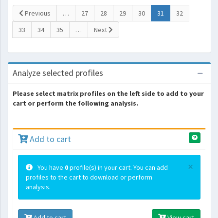
(current)
Previous
…
27
28
29
30
31
32
33
34
35
…
Next
Analyze selected profiles
Please select matrix profiles on the left side to add to your
cart or perform the following analysis.
Add to cart
×
You have
0
profile(s) in your cart. You can add
profiles to the cart to download or perform
analysis.
Add to cart
View cart