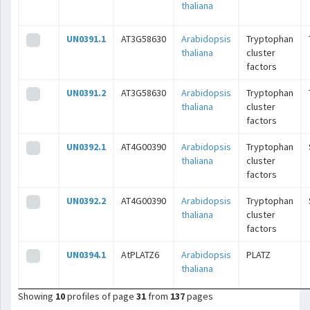
thaliana
UN0391.1
AT3G58630
Arabidopsis
Tryptophan
thaliana
cluster
factors
UN0391.2
AT3G58630
Arabidopsis
Tryptophan
thaliana
cluster
factors
UN0392.1
AT4G00390
Arabidopsis
Tryptophan
thaliana
cluster
factors
UN0392.2
AT4G00390
Arabidopsis
Tryptophan
thaliana
cluster
factors
UN0394.1
AtPLATZ6
Arabidopsis
PLATZ
thaliana
Showing
10
profiles of page
31
from
137
pages