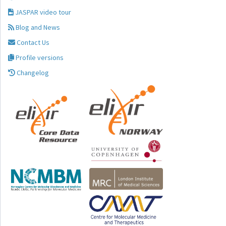
JASPAR video tour
Blog and News
Contact Us
Profile versions
Changelog