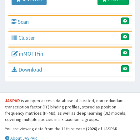
Scan
Cluster
inMOTIFin
Download
JASPAR
is an open-access database of curated, non-redundant
transcription factor (TF) binding profiles, stored as position
frequency matrices (PFMs), as well as deep learning (DL) models,
covering multiple species in six taxonomic groups.
You are viewing data from the 11th release (
2026
) of JASPAR.
About JASPAR