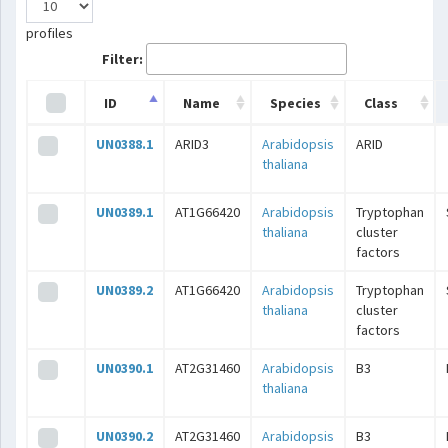
profiles
Filter:
ID
Name
Species
Class
UN0388.1
ARID3
Arabidopsis
ARID
thaliana
UN0389.1
AT1G66420
Arabidopsis
Tryptophan
thaliana
cluster
factors
UN0389.2
AT1G66420
Arabidopsis
Tryptophan
thaliana
cluster
factors
UN0390.1
AT2G31460
Arabidopsis
B3
thaliana
UN0390.2
AT2G31460
Arabidopsis
B3