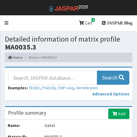
2026
JASPAR
0
Toggle
Cart
JASPAR Blog
navigation
Detailed information of matrix profile
MA0035.3
Home
Matrix > MA0035.3
Search
Examples:
TEAD1
,
P42230
,
ChIP-seq
,
Vertebrates
Advanced Options
Profile summary
Add
Name:
Gata1
Matrix ID:
MA0035.3