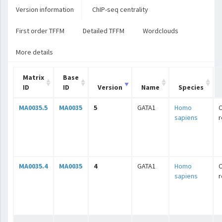
Version information
ChIP-seq centrality
First order TFFM
Detailed TFFM
Wordclouds
More details
Matrix
Base
ID
ID
Version
Name
Species
MA0035.5
MA0035
5
GATA1
Homo
C
sapiens
r
MA0035.4
MA0035
4
GATA1
Homo
C
sapiens
r