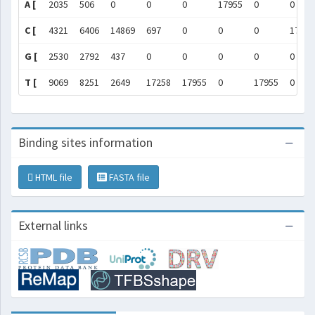
A [
2035
506
0
0
0
17955
0
0
C [
4321
6406
14869
697
0
0
0
17955
G [
2530
2792
437
0
0
0
0
0
T [
9069
8251
2649
17258
17955
0
17955
0
Binding sites information
HTML file
FASTA file
External links