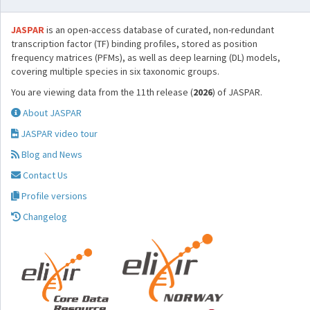
JASPAR
is an open-access database of curated, non-redundant
transcription factor (TF) binding profiles, stored as position
frequency matrices (PFMs), as well as deep learning (DL) models,
covering multiple species in six taxonomic groups.
You are viewing data from the 11th release (
2026
) of JASPAR.
About JASPAR
JASPAR video tour
Blog and News
Contact Us
Profile versions
Changelog