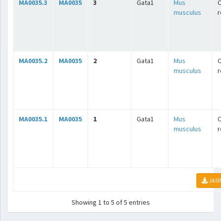
MA0035.3
MA0035
3
Gata1
Mus
C
musculus
r
MA0035.2
MA0035
2
Gata1
Mus
C
musculus
r
MA0035.1
MA0035
1
Gata1
Mus
C
musculus
r
JASP
Showing 1 to 5 of 5 entries