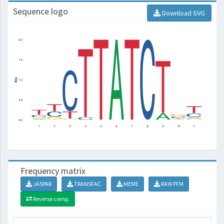
Sequence logo
Download SVG
Frequency matrix
JASPAR
TRANSFAC
MEME
RAW PFM
Reverse comp.