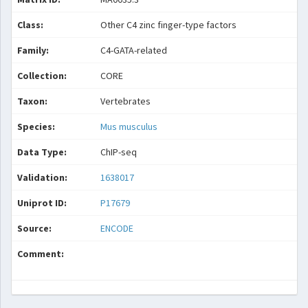
Class:
Other C4 zinc finger-type factors
Family:
C4-GATA-related
Collection:
CORE
Taxon:
Vertebrates
Species:
Mus musculus
Data Type:
ChIP-seq
Validation:
1638017
Uniprot ID:
P17679
Source:
ENCODE
Comment: