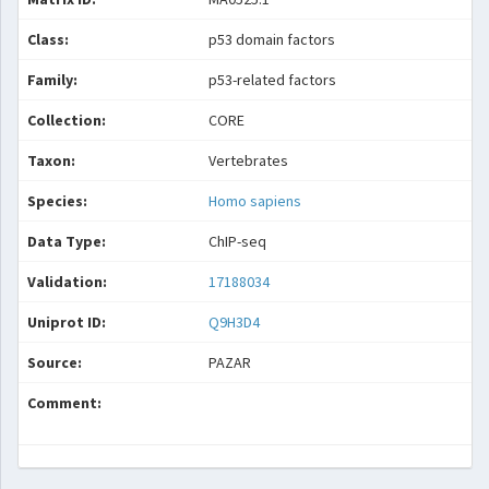
Class:
p53 domain factors
Family:
p53-related factors
Collection:
CORE
Taxon:
Vertebrates
Species:
Homo sapiens
Data Type:
ChIP-seq
Validation:
17188034
Uniprot ID:
Q9H3D4
Source:
PAZAR
Comment: