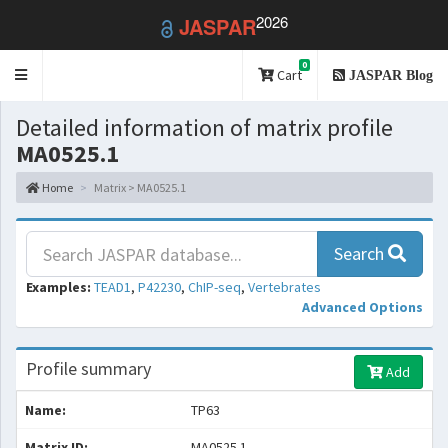
2026
JASPAR
0
Toggle
Cart
JASPAR Blog
navigation
Detailed information of matrix profile
MA0525.1
Home
Matrix > MA0525.1
Search
Examples:
TEAD1
,
P42230
,
ChIP-seq
,
Vertebrates
Advanced Options
Profile summary
Add
Name:
TP63
Matrix ID:
MA0525.1