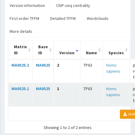
Version information
ChIP-seq centrality
First order TFFM
Detailed TFFM
Wordclouds
More details
Matrix
Base
ID
ID
Version
Name
Species
MA0525.2
MA0525
2
TP63
Homo
p
sapiens
r
f
MA0525.1
MA0525
1
TP63
Homo
p
sapiens
r
f
JASP
Showing 1 to 2 of 2 entries