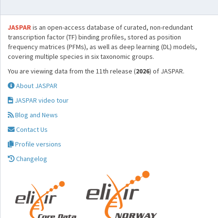
JASPAR
is an open-access database of curated, non-redundant
transcription factor (TF) binding profiles, stored as position
frequency matrices (PFMs), as well as deep learning (DL) models,
covering multiple species in six taxonomic groups.
You are viewing data from the 11th release (
2026
) of JASPAR.
About JASPAR
JASPAR video tour
Blog and News
Contact Us
Profile versions
Changelog