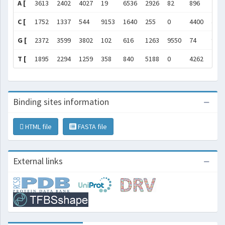
A [
3613
2402
4027
19
6536
2926
82
896
205
C [
1752
1337
544
9153
1640
255
0
4400
411
G [
2372
3599
3802
102
616
1263
9550
74
998
T [
1895
2294
1259
358
840
5188
0
4262
245
Binding sites information
HTML file
FASTA file
External links