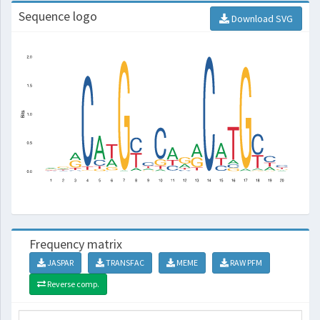
Sequence logo
Download SVG
Frequency matrix
JASPAR
TRANSFAC
MEME
RAW PFM
Reverse comp.