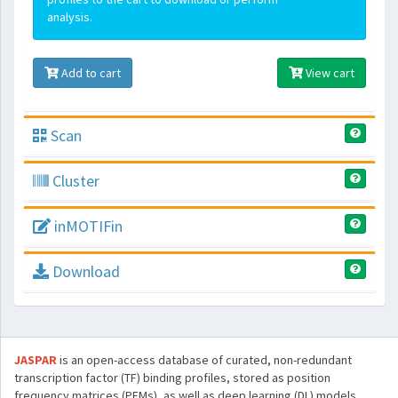
analysis.
Add to cart
View cart
Scan
Cluster
inMOTIFin
Download
JASPAR
is an open-access database of curated, non-redundant
transcription factor (TF) binding profiles, stored as position
frequency matrices (PFMs), as well as deep learning (DL) models,