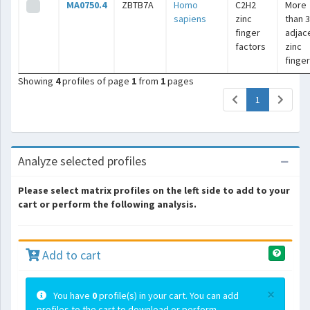
MA0750.4
ZBTB7A
Homo
C2H2
More
sapiens
zinc
than 3
finger
adjac
factors
zinc
finge
Showing
4
profiles of page
1
from
1
pages
(current)
1
Analyze selected profiles
Please select matrix profiles on the left side to add to your
cart or perform the following analysis.
Add to cart
×
You have
0
profile(s) in your cart. You can add
profiles to the cart to download or perform