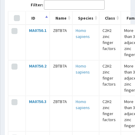
Filter:
ID
Name
Species
Class
Fami
MA0750.1
ZBTB7A
Homo
C2H2
More
sapiens
zinc
than 3
finger
adjac
factors
zinc
finge
MA0750.2
ZBTB7A
Homo
C2H2
More
sapiens
zinc
than 3
finger
adjac
factors
zinc
finge
MA0750.3
ZBTB7A
Homo
C2H2
More
sapiens
zinc
than 3
finger
adjac
factors
zinc
finge