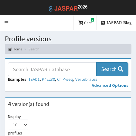
2026
JASPAR
0
Toggle
Cart
JASPAR Blog
navigation
Profile versions
Home
Search
Search
Examples:
TEAD1
,
P42230
,
ChIP-seq
,
Vertebrates
Advanced Options
4
version(s) found
Display
profiles