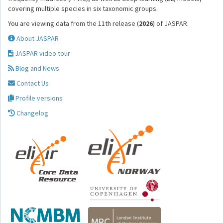
covering multiple species in six taxonomic groups.
You are viewing data from the 11th release (
2026
) of JASPAR.
About JASPAR
JASPAR video tour
Blog and News
Contact Us
Profile versions
Changelog