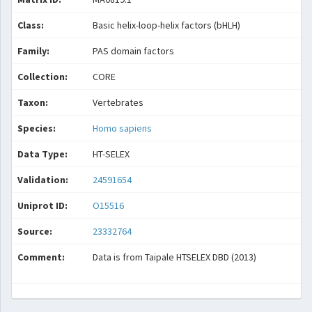
Class:
Basic helix-loop-helix factors (bHLH)
Family:
PAS domain factors
Collection:
CORE
Taxon:
Vertebrates
Species:
Homo sapiens
Data Type:
HT-SELEX
Validation:
24591654
Uniprot ID:
O15516
Source:
23332764
Comment:
Data is from Taipale HTSELEX DBD (2013)