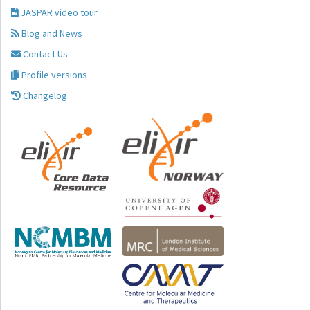
JASPAR video tour
Blog and News
Contact Us
Profile versions
Changelog