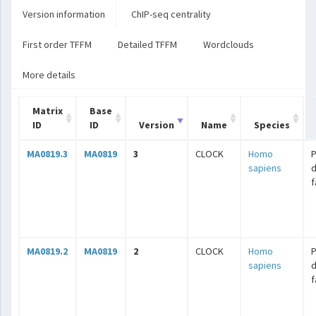
Version information
ChIP-seq centrality
First order TFFM
Detailed TFFM
Wordclouds
More details
Matrix
Base
ID
ID
Version
Name
Species
MA0819.3
MA0819
3
CLOCK
Homo
sapiens
f
MA0819.2
MA0819
2
CLOCK
Homo
sapiens
f