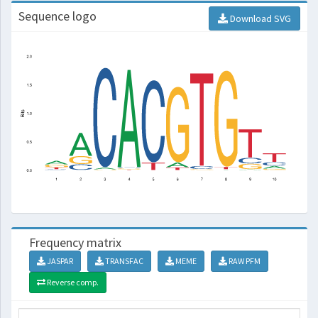
Sequence logo
Download SVG
Frequency matrix
JASPAR
TRANSFAC
MEME
RAW PFM
Reverse comp.