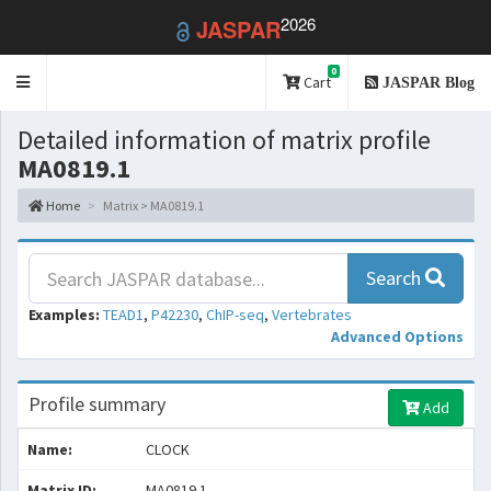
2026
JASPAR
0
Toggle
Cart
JASPAR Blog
navigation
Detailed information of matrix profile
MA0819.1
Home
Matrix > MA0819.1
Search
Examples:
TEAD1
,
P42230
,
ChIP-seq
,
Vertebrates
Advanced Options
Profile summary
Add
Name:
CLOCK
Matrix ID:
MA0819.1