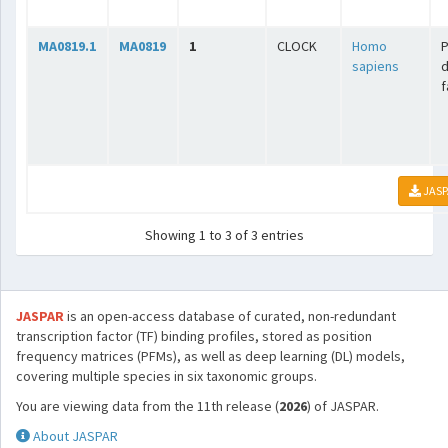
MA0819.1
MA0819
1
CLOCK
Homo
sapiens
f
JASP
Showing 1 to 3 of 3 entries
JASPAR
is an open-access database of curated, non-redundant
transcription factor (TF) binding profiles, stored as position
frequency matrices (PFMs), as well as deep learning (DL) models,
covering multiple species in six taxonomic groups.
You are viewing data from the 11th release (
2026
) of JASPAR.
About JASPAR