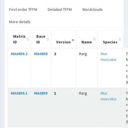
First order TFFM
Detailed TFFM
Wordclouds
More details
Matrix
Base
ID
ID
Version
Name
Species
MA0859.2
MA0859
2
Rarg
Mus
T
musculus
r
r
f
(
MA0859.1
MA0859
1
Rarg
Mus
T
musculus
r
r
f
(