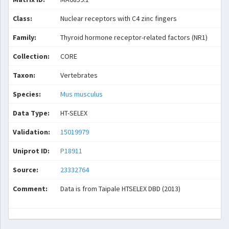
Class:
Nuclear receptors with C4 zinc fingers
Family:
Thyroid hormone receptor-related factors (NR1)
Collection:
CORE
Taxon:
Vertebrates
Species:
Mus musculus
Data Type:
HT-SELEX
Validation:
15019979
Uniprot ID:
P18911
Source:
23332764
Comment:
Data is from Taipale HTSELEX DBD (2013)