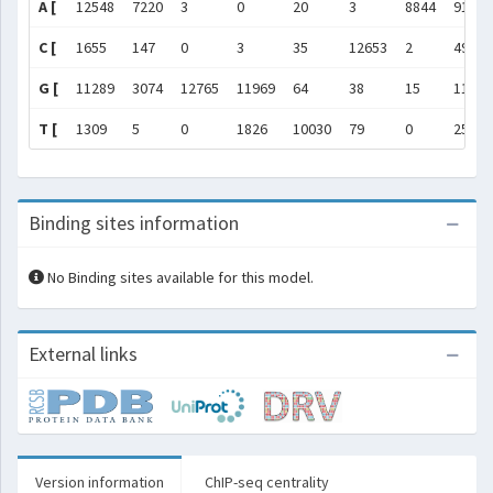
A [
12548
7220
3
0
20
3
8844
9169
C [
1655
147
0
3
35
12653
2
49
G [
11289
3074
12765
11969
64
38
15
114
T [
1309
5
0
1826
10030
79
0
257
Binding sites information
No Binding sites available for this model.
External links
Version information
ChIP-seq centrality