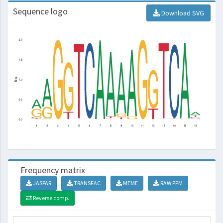
Sequence logo
Download SVG
Frequency matrix
JASPAR
TRANSFAC
MEME
RAW PFM
Reverse comp.