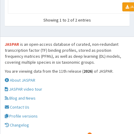
JA
Showing 1 to 2 of 2 entries
JASPAR
is an open-access database of curated, non-redundant
transcription factor (TF) binding profiles, stored as position
frequency matrices (PFMs), as well as deep learning (DL) models,
covering multiple species in six taxonomic groups.
You are viewing data from the 11th release (
2026
) of JASPAR.
About JASPAR
JASPAR video tour
Blog and News
Contact Us
Profile versions
Changelog