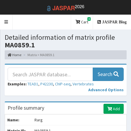
2026
JASPAR
0
Toggle
Cart
JASPAR Blog
navigation
Detailed information of matrix profile
MA0859.1
Home
Matrix > MA0859.1
Search
Examples:
TEAD1
,
P42230
,
ChIP-seq
,
Vertebrates
Advanced Options
Profile summary
Add
Name:
Rarg
Matrix ID:
MA0859.1