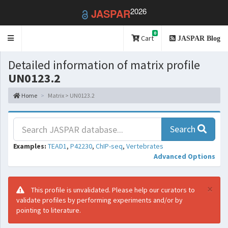
2026
JASPAR
0
Toggle
Cart
JASPAR Blog
navigation
Detailed information of matrix profile
UN0123.2
Home
Matrix > UN0123.2
Search
Examples:
TEAD1
,
P42230
,
ChIP-seq
,
Vertebrates
Advanced Options
×
This profile is unvalidated. Please help our curators to
validate profiles by performing experiments and/or by
pointing to literature.