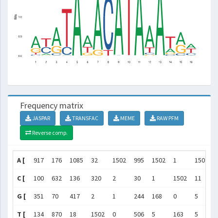
Frequency matrix
JASPAR
TRANSFAC
MEME
RAW PFM
Reverse comp.
A [
917
176
1085
32
1502
995
1502
1
1502
C [
100
632
136
320
2
30
1
1502
11
G [
351
70
417
2
1
244
168
0
5
T [
134
870
18
1502
0
506
5
163
5