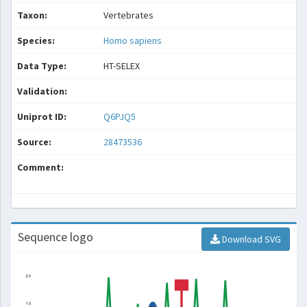
Taxon:
Vertebrates
Species:
Homo sapiens
Data Type:
HT-SELEX
Validation:
Uniprot ID:
Q6PJQ5
Source:
28473536
Comment:
Sequence logo
Download SVG