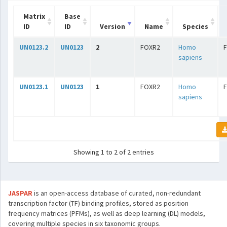
Matrix
Base
ID
ID
Version
Name
Species
UN0123.2
UN0123
2
FOXR2
Homo
sapiens
UN0123.1
UN0123
1
FOXR2
Homo
sapiens
Showing 1 to 2 of 2 entries
JASPAR
is an open-access database of curated, non-redundant
transcription factor (TF) binding profiles, stored as position
frequency matrices (PFMs), as well as deep learning (DL) models,
covering multiple species in six taxonomic groups.