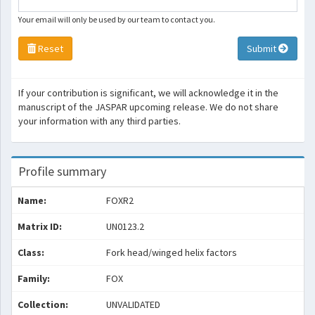
Your email will only be used by our team to contact you.
Reset
Submit
If your contribution is significant, we will acknowledge it in the
manuscript of the JASPAR upcoming release. We do not share
your information with any third parties.
Profile summary
Name:
FOXR2
Matrix ID:
UN0123.2
Class:
Fork head/winged helix factors
Family:
FOX
Collection:
UNVALIDATED