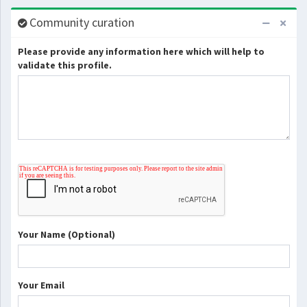
Community curation
Please provide any information here which will help to
validate this profile.
Your Name (Optional)
Your Email