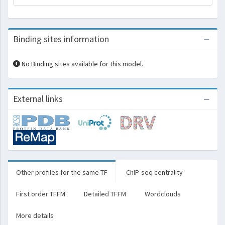
Binding sites information
No Binding sites available for this model.
External links
Other profiles for the same TF
ChIP-seq centrality
First order TFFM
Detailed TFFM
Wordclouds
More details