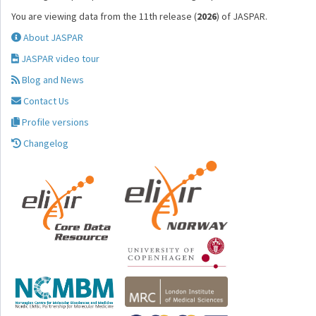
You are viewing data from the 11th release (
2026
) of JASPAR.
About JASPAR
JASPAR video tour
Blog and News
Contact Us
Profile versions
Changelog