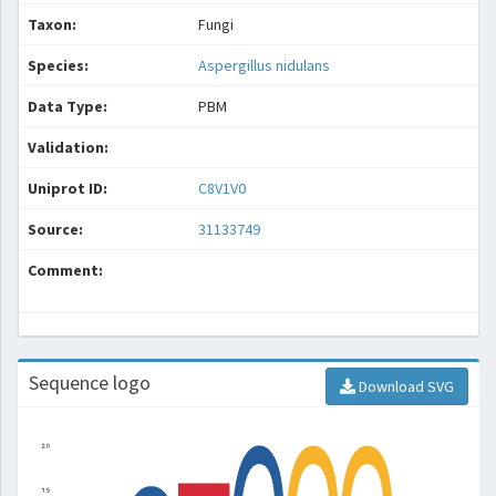
Taxon:
Fungi
Species:
Aspergillus nidulans
Data Type:
PBM
Validation:
Uniprot ID:
C8V1V0
Source:
31133749
Comment:
Sequence logo
Download SVG