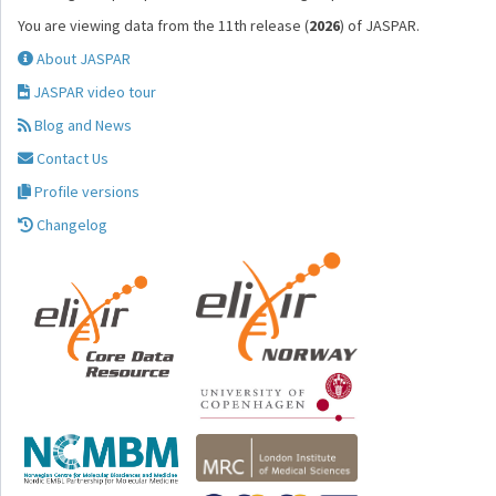
You are viewing data from the 11th release (
2026
) of JASPAR.
About JASPAR
JASPAR video tour
Blog and News
Contact Us
Profile versions
Changelog