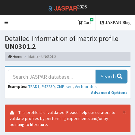
2026
JASPAR
0
Toggle
Cart
JASPAR Blog
navigation
Detailed information of matrix profile
UN0301.2
Home
Matrix > UN0301.2
Search
Examples:
TEAD1
,
P42230
,
ChIP-seq
,
Vertebrates
Advanced Options
×
This profile is unvalidated. Please help our curators to
validate profiles by performing experiments and/or by
pointing to literature.