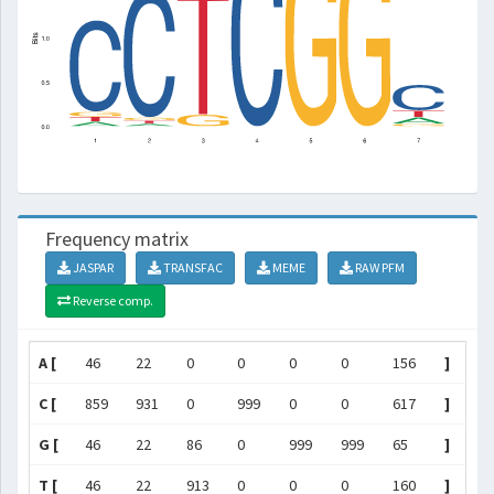
Frequency matrix
JASPAR
TRANSFAC
MEME
RAW PFM
Reverse comp.
A [
46
22
0
0
0
0
156
]
C [
859
931
0
999
0
0
617
]
G [
46
22
86
0
999
999
65
]
T [
46
22
913
0
0
0
160
]