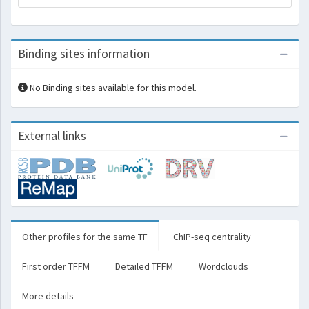
Binding sites information
No Binding sites available for this model.
External links
Other profiles for the same TF
ChIP-seq centrality
First order TFFM
Detailed TFFM
Wordclouds
More details