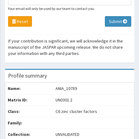
Your email will only be used by our team to contact you.
Reset
Submit
If your contribution is significant, we will acknowledge it in the
manuscript of the JASPAR upcoming release. We do not share
your information with any third parties.
Profile summary
Name:
ANIA_10789
Matrix ID:
UN0301.2
Class:
C6 zinc cluster factors
Family:
Collection:
UNVALIDATED