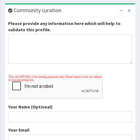
Community curation
Please provide any information here which will help to
validate this profile.
Your Name (Optional)
Your Email