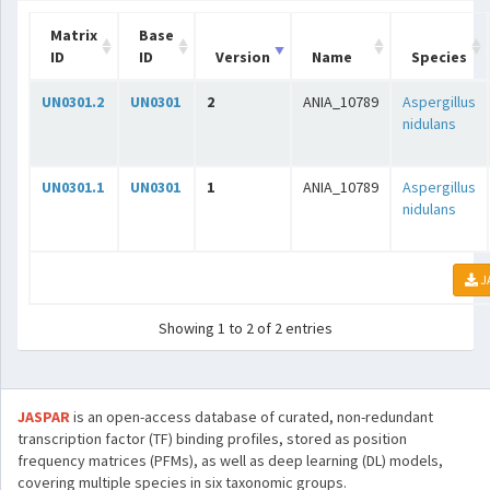
Matrix
Base
ID
ID
Version
Name
Species
UN0301.2
UN0301
2
ANIA_10789
Aspergillus
nidulans
UN0301.1
UN0301
1
ANIA_10789
Aspergillus
nidulans
J
Showing 1 to 2 of 2 entries
JASPAR
is an open-access database of curated, non-redundant
transcription factor (TF) binding profiles, stored as position
frequency matrices (PFMs), as well as deep learning (DL) models,
covering multiple species in six taxonomic groups.