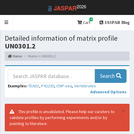
2026
JASPAR
0
Toggle
Cart
JASPAR Blog
navigation
Detailed information of matrix profile
UN0301.2
Home
Matrix > UN0301.2
Search
Examples:
TEAD1
,
P42230
,
ChIP-seq
,
Vertebrates
Advanced Options
×
This profile is unvalidated. Please help our curators to
validate profiles by performing experiments and/or by
pointing to literature.