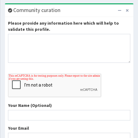
Community curation
Please provide any information here which will help to
validate this profile.
Your Name (Optional)
Your Email