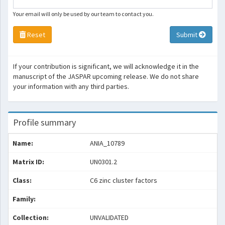
Your email will only be used by our team to contact you.
Reset
Submit
If your contribution is significant, we will acknowledge it in the
manuscript of the JASPAR upcoming release. We do not share
your information with any third parties.
Profile summary
Name:
ANIA_10789
Matrix ID:
UN0301.2
Class:
C6 zinc cluster factors
Family:
Collection:
UNVALIDATED