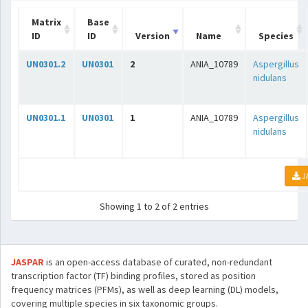
Matrix
Base
ID
ID
Version
Name
Species
UN0301.2
UN0301
2
ANIA_10789
Aspergillus
nidulans
UN0301.1
UN0301
1
ANIA_10789
Aspergillus
nidulans
J
Showing 1 to 2 of 2 entries
JASPAR
is an open-access database of curated, non-redundant
transcription factor (TF) binding profiles, stored as position
frequency matrices (PFMs), as well as deep learning (DL) models,
covering multiple species in six taxonomic groups.