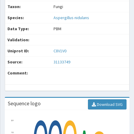
Taxon:
Fungi
Species:
Aspergillus nidulans
Data Type:
PBM
Validation:
Uniprot ID:
C8V1V0
Source:
31133749
Comment:
Sequence logo
Download SVG