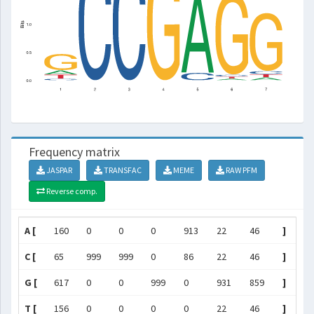
Frequency matrix
JASPAR
TRANSFAC
MEME
RAW PFM
Reverse comp.
A [
160
0
0
0
913
22
46
]
C [
65
999
999
0
86
22
46
]
G [
617
0
0
999
0
931
859
]
T [
156
0
0
0
0
22
46
]