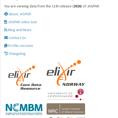
You are viewing data from the 11th release (
2026
) of JASPAR.
About JASPAR
JASPAR video tour
Blog and News
Contact Us
Profile versions
Changelog