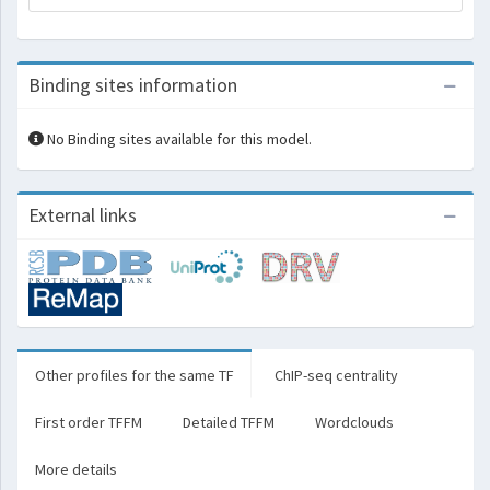
Binding sites information
No Binding sites available for this model.
External links
Other profiles for the same TF
ChIP-seq centrality
First order TFFM
Detailed TFFM
Wordclouds
More details