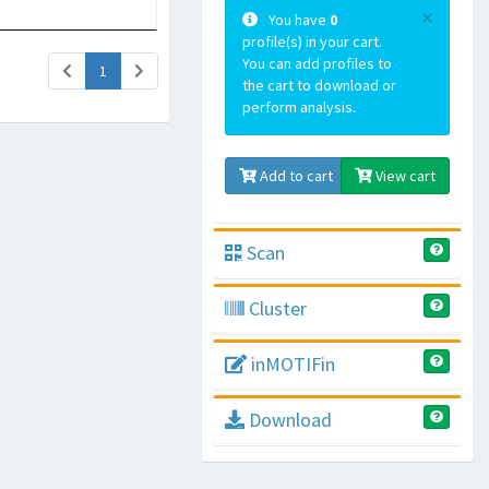
×
You have
0
profile(s) in your cart.
You can add profiles to
(current)
1
the cart to download or
perform analysis.
Add to cart
View cart
Scan
Cluster
inMOTIFin
Download