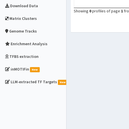
Download Data
Showing
0
profiles of page
1
fr
Matrix Clusters
Genome Tracks
Enrichment Analysis
TFBS extraction
inMOTIFin
New
LLM-extracted TF Targets
New