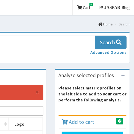
0
Cart
JASPAR Blog
Home
Search
Search
Advanced Options
Analyze selected profiles
Please select matrix profiles on
×
the left side to add to your cart or
perform the following analysis.
Add to cart
Logo