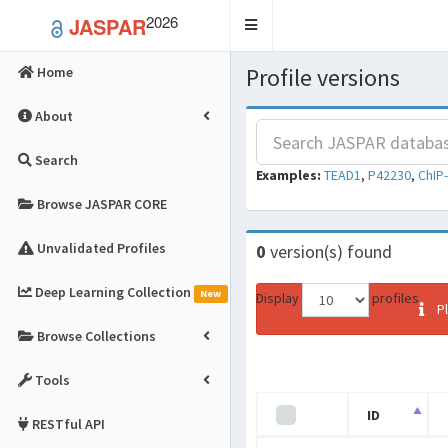
2026
JASPAR
Toggle
navigation
Profile versions
Home
About
Search
Examples:
TEAD1
,
P42230
,
ChIP
Browse JASPAR CORE
Unvalidated Profiles
0
version(s) found
Deep Learning Collection
New
Display
profiles
Pl
Browse Collections
Tools
ID
RESTful API