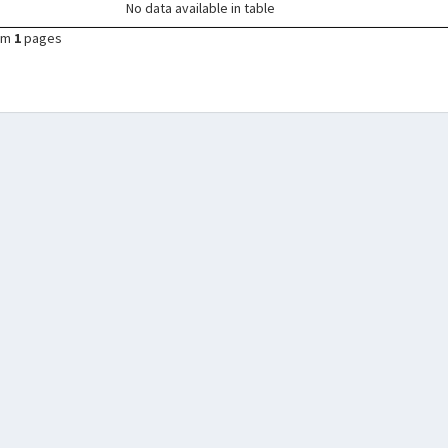
No data available in table
om
1
pages