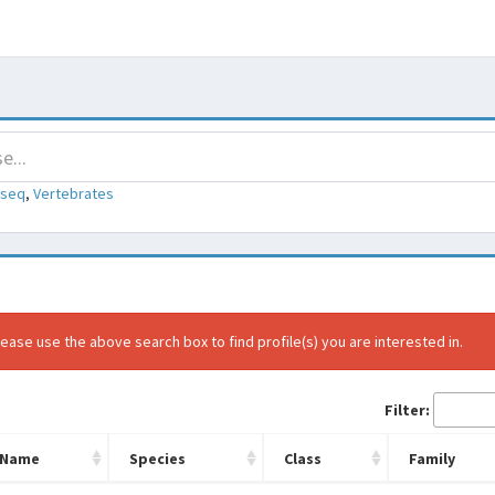
-seq
,
Vertebrates
ease use the above search box to find profile(s) you are interested in.
Filter:
Name
Species
Class
Family