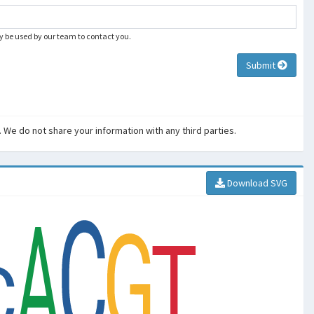
ly be used by our team to contact you.
Submit
. We do not share your information with any third parties.
Download SVG