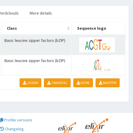
ordclouds
More details
Class
Sequence logo
Basic leucine zipper factors (bZIP)
Basic leucine zipper factors (bZIP)
JASPAR
TRANSFAC
MEME
RAW PFM
Profile versions
Changelog