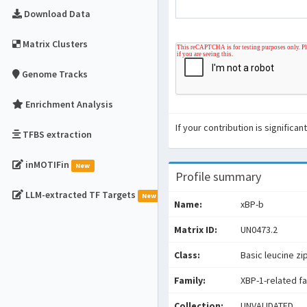
Download Data
Matrix Clusters
Genome Tracks
Enrichment Analysis
If your contribution is signific
TFBS extraction
inMOTIFin
New
Profile summary
LLM-extracted TF Targets
New
Name:
xBP-b
Matrix ID:
UN0473.2
Class:
Basic leucine zi
Family:
XBP-1-related f
Collection:
UNVALIDATED