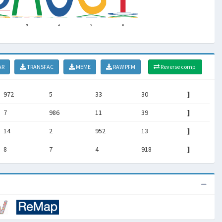
AR
TRANSFAC
MEME
RAW PFM
Reverse comp.
972
5
33
30
]
7
986
11
39
]
14
2
952
13
]
8
7
4
918
]