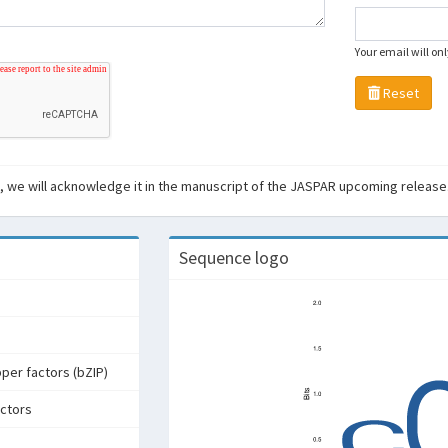
Your email will on
Reset
ant, we will acknowledge it in the manuscript of the JASPAR upcoming release
Sequence logo
pper factors (bZIP)
actors