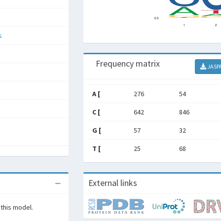
s
Frequency matrix
JASP
A [
276
54
C [
642
846
G [
57
32
T [
25
68
External links
 this model.