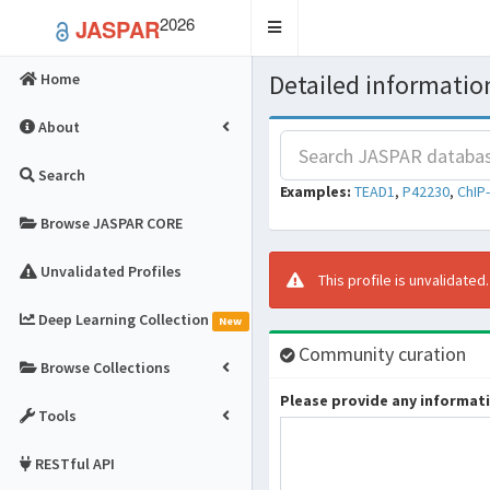
2026
JASPAR
Toggle
navigation
Detailed information
Home
About
Search
Examples:
TEAD1
,
P42230
,
ChIP
Browse JASPAR CORE
Unvalidated Profiles
This profile is unvalidated
Deep Learning Collection
New
Community curation
Browse Collections
Please provide any informatio
Tools
RESTful API