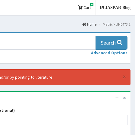
0
Cart
JASPAR Blog
Home
Matrix > UN0473.2
Search
Advanced Options
×
d/or by pointing to literature.
tional)