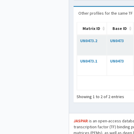
Other profiles for the same TF
Matrix ID
Base ID
UN0473.2
UN0473
UN0473.1
UN0473
Showing 1 to 2 of 2 entries
JASPAR
is an open-access databa
transcription factor (TF) binding 
matrices (PFMs), as well as deep 