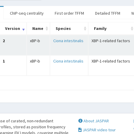
ChIP-seq centrality
First order TFFM
Detailed TFFM
W
Version
Name
Species
Family
2
xBP-b
Ciona intestinalis
XBP-1-related factors
1
xBP-b
Ciona intestinalis
XBP-1-related factors
se of curated, non-redundant
About JASPAR
profiles, stored as position frequency
JASPAR video tour
learning (DL) models, covering multiple