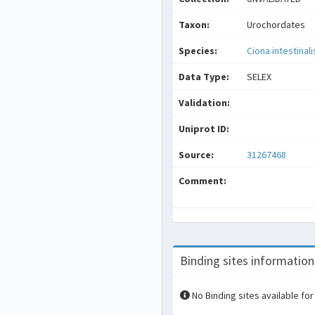
Taxon:
Urochordates
Species:
Ciona intestinali
Data Type:
SELEX
Validation:
Uniprot ID:
Source:
31267468
Comment:
Binding sites information
No Binding sites available for