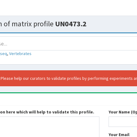
 of matrix profile
UN0473.2
-seq
,
Vertebrates
. Please help our curators to validate profiles by performing experiments an
n here which will help to validate this profile.
Your Name (Op
Your Email