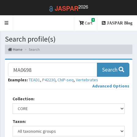
2026
JASPAR
0
Toggle
Cart
JASPAR Blog
navigation
Search profile(s)
Home
Search
Search
Examples:
TEAD1
,
P42230
,
ChIP-seq
,
Vertebrates
Advanced Options
Collection:
Taxon: