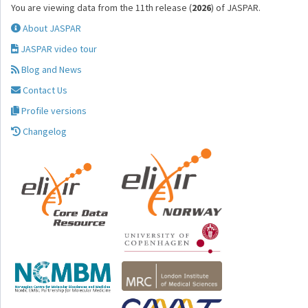
You are viewing data from the 11th release (
2026
) of JASPAR.
About JASPAR
JASPAR video tour
Blog and News
Contact Us
Profile versions
Changelog