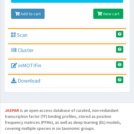
Add to cart
View cart
Scan
Cluster
inMOTIFin
Download
JASPAR
is an open-access database of curated, non-redundant
transcription factor (TF) binding profiles, stored as position
frequency matrices (PFMs), as well as deep learning (DL) models,
covering multiple species in six taxonomic groups.