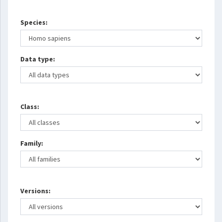
Species:
Data type:
Class:
Family:
Versions: