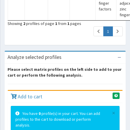
finger
adjac
factors
zinc
finge
Showing
2
profiles of page
1
from
1
pages
(current)
1
Analyze selected profiles
Please select matrix profiles on the left side to add to your
cart or perform the following analysis.
Add to cart
×
You have
0
profile(s) in your cart. You can add
profiles to the cart to download or perform
analysis.