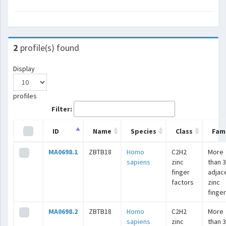
2
profile(s) found
Display
profiles
Filter:
ID
Name
Species
Class
Fami
MA0698.1
ZBTB18
Homo
C2H2
More
sapiens
zinc
than 3
finger
adjac
factors
zinc
finge
MA0698.2
ZBTB18
Homo
C2H2
More
sapiens
zinc
than 3