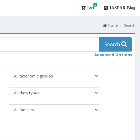
0
Cart
JASPAR Blog
Home
Search
Search
Advanced Options