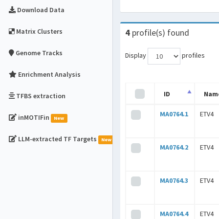
Download Data
Matrix Clusters
4
profile(s) found
Genome Tracks
Display
profiles
Enrichment Analysis
ID
Nam
TFBS extraction
MA0764.1
ETV4
inMOTIFin
New
LLM-extracted TF Targets
New
MA0764.2
ETV4
MA0764.3
ETV4
MA0764.4
ETV4