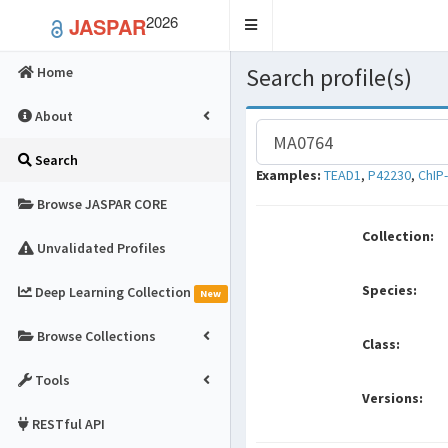
2026
JASPAR
Toggle
navigation
Search profile(s)
Home
About
Search
Examples:
TEAD1
,
P42230
,
ChIP
Browse JASPAR CORE
Collection:
Unvalidated Profiles
Species:
Deep Learning Collection
New
Browse Collections
Class:
Tools
Versions:
RESTful API