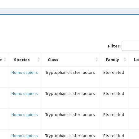
Filter:
e
Species
Class
Family
L
Homo sapiens
Tryptophan cluster factors
Ets-related
Homo sapiens
Tryptophan cluster factors
Ets-related
Homo sapiens
Tryptophan cluster factors
Ets-related
Homo sapiens
Tryptophan cluster factors
Ets-related