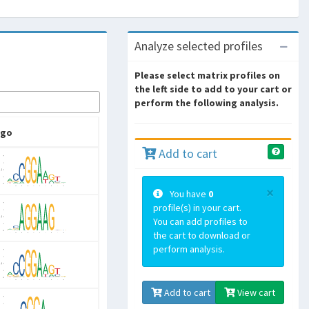
Analyze selected profiles
Please select matrix profiles on
the left side to add to your cart or
perform the following analysis.
ogo
Add to cart
×
You have
0
profile(s) in your cart.
You can add profiles to
the cart to download or
perform analysis.
Add to cart
View cart