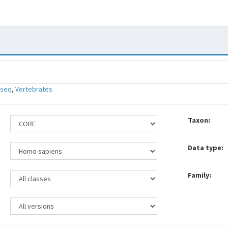
-seq
,
Vertebrates
Taxon:
Data type:
Family: