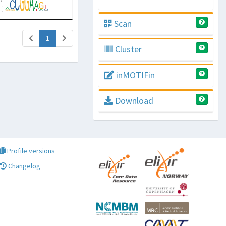
Scan
(current)
1
Cluster
inMOTIFin
Download
Profile versions
Changelog