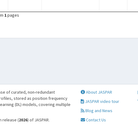
om
1
pages
se of curated, non-redundant
About JASPAR
profiles, stored as position frequency
JASPAR video tour
learning (DL) models, covering multiple
Blog and News
h release (
2026
) of JASPAR.
Contact Us