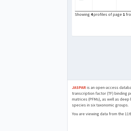
Showing
4
profiles of page
1
fr
JASPAR
is an open-access databa
transcription factor (TF) binding 
matrices (PFMs), as well as deep 
species in six taxonomic groups.
You are viewing data from the 11t