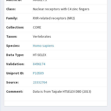
Class:
Nuclear receptors with C4 zinc fingers
Family:
RXR-related receptors (NR2)
Collection:
CORE
Taxon:
Vertebrates
Species:
Homo sapiens
Data Type:
HT-SELEX
Validation:
8496174
Uniprot ID:
P10589
Source:
23332764
Comment:
Data is from Taipale HTSELEX DBD (2013)