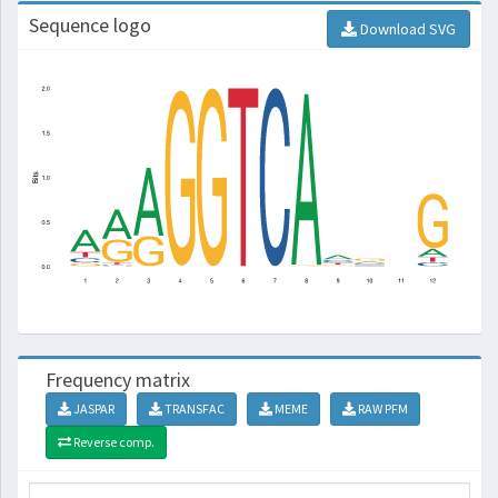
Sequence logo
Download SVG
Frequency matrix
JASPAR
TRANSFAC
MEME
RAW PFM
Reverse comp.