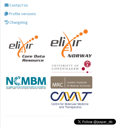
Contact Us
Profile versions
Changelog