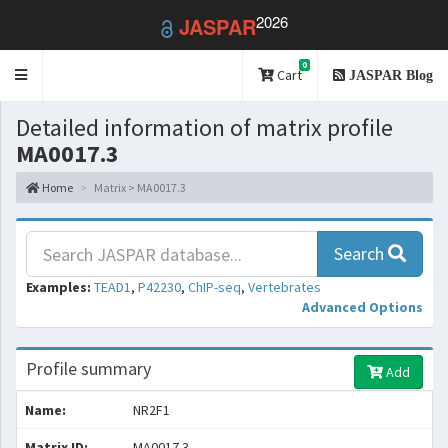
2026
JASPAR
0
Toggle
Cart
JASPAR Blog
navigation
Detailed information of matrix profile
MA0017.3
Home
Matrix > MA0017.3
Search
Examples:
TEAD1
,
P42230
,
ChIP-seq
,
Vertebrates
Advanced Options
Profile summary
Add
Name:
NR2F1
Matrix ID:
MA0017.3