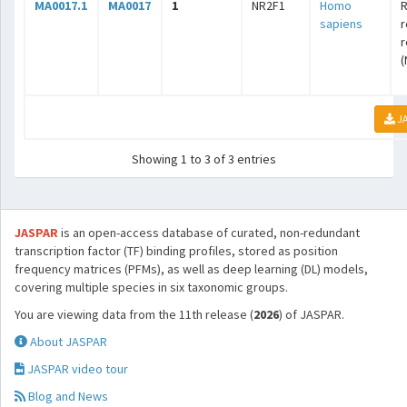
MA0017.1
MA0017
1
NR2F1
Homo
R
sapiens
r
r
(
JA
Showing 1 to 3 of 3 entries
JASPAR
is an open-access database of curated, non-redundant
transcription factor (TF) binding profiles, stored as position
frequency matrices (PFMs), as well as deep learning (DL) models,
covering multiple species in six taxonomic groups.
You are viewing data from the 11th release (
2026
) of JASPAR.
About JASPAR
JASPAR video tour
Blog and News