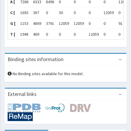
A [
7266
6333
8496
0
0
0
0
12059
C [
1692
387
0
30
0
0
12059
0
G [
1153
4869
3791
12059
12059
0
0
91
T [
1948
469
0
0
0
12059
0
0
Binding sites information
No Binding sites available for this model.
External links