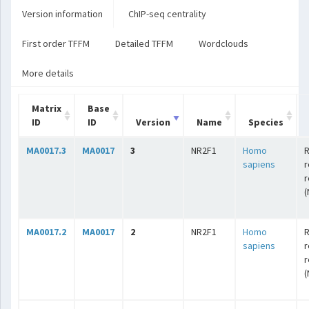
Version information
ChIP-seq centrality
First order TFFM
Detailed TFFM
Wordclouds
More details
Matrix
Base
ID
ID
Version
Name
Species
MA0017.3
MA0017
3
NR2F1
Homo
R
sapiens
r
r
(
MA0017.2
MA0017
2
NR2F1
Homo
R
sapiens
r
r
(