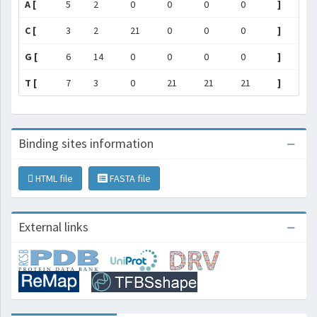
A [
5
2
0
0
0
0
]
C [
3
2
21
0
0
0
]
G [
6
14
0
0
0
0
]
T [
7
3
0
21
21
21
]
Binding sites information
HTML file
FASTA file
External links