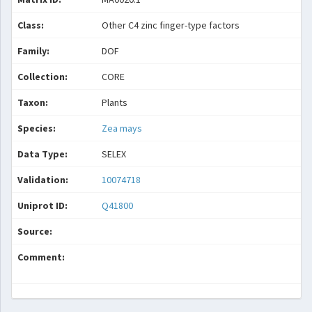
Class:
Other C4 zinc finger-type factors
Family:
DOF
Collection:
CORE
Taxon:
Plants
Species:
Zea mays
Data Type:
SELEX
Validation:
10074718
Uniprot ID:
Q41800
Source:
Comment: