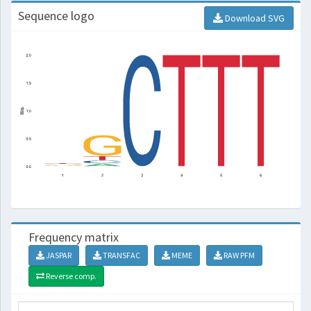
Sequence logo
Download SVG
Frequency matrix
JASPAR
TRANSFAC
MEME
RAW PFM
Reverse comp.