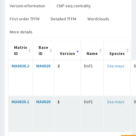
Version information
ChIP-seq centrality
First order TFFM
Detailed TFFM
Wordclouds
More details
Matrix
Base
ID
ID
Version
Name
Species
MA0020.2
MA0020
2
Dof2
Zea mays
MA0020.1
MA0020
1
Dof2
Zea mays