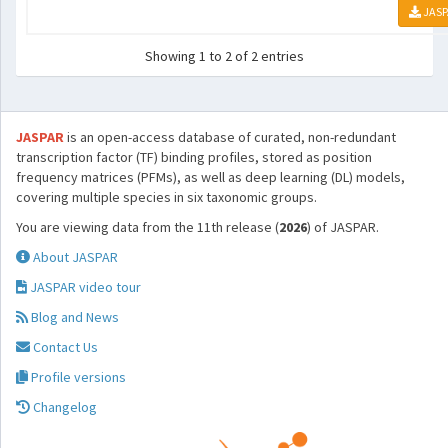
JASP
Showing 1 to 2 of 2 entries
JASPAR
is an open-access database of curated, non-redundant
transcription factor (TF) binding profiles, stored as position
frequency matrices (PFMs), as well as deep learning (DL) models,
covering multiple species in six taxonomic groups.
You are viewing data from the 11th release (
2026
) of JASPAR.
About JASPAR
JASPAR video tour
Blog and News
Contact Us
Profile versions
Changelog