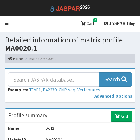
2026
JASPAR
0
Toggle
Cart
JASPAR Blog
navigation
Detailed information of matrix profile
MA0020.1
Home
Matrix > MA0020.1
Search
Examples:
TEAD1
,
P42230
,
ChIP-seq
,
Vertebrates
Advanced Options
Profile summary
Add
Name:
Dof2
Matrix ID:
MA0020.1