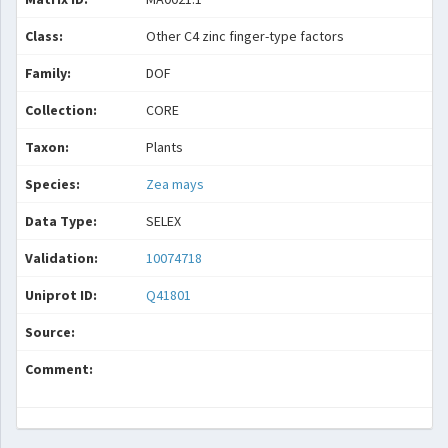
Class:
Other C4 zinc finger-type factors
Family:
DOF
Collection:
CORE
Taxon:
Plants
Species:
Zea mays
Data Type:
SELEX
Validation:
10074718
Uniprot ID:
Q41801
Source:
Comment: