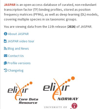
JASPAR
is an open-access database of curated, non-redundant
transcription factor (TF) binding profiles, stored as position
frequency matrices (PFMs), as well as deep learning (DL) models,
covering multiple species in six taxonomic groups.
You are viewing data from the 11th release (
2026
) of JASPAR.
About JASPAR
JASPAR video tour
Blog and News
Contact Us
Profile versions
Changelog