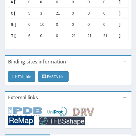
A [
0
8
0
0
0
0
]
C [
9
3
21
0
0
0
]
G [
6
10
0
0
0
0
]
T [
6
0
0
21
21
21
]
Binding sites information
HTML file
FASTA file
External links