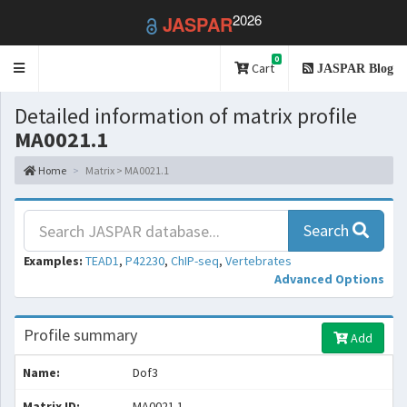
2026
JASPAR
0
Toggle
Cart
JASPAR Blog
navigation
Detailed information of matrix profile
MA0021.1
Home
Matrix > MA0021.1
Search
Examples:
TEAD1
,
P42230
,
ChIP-seq
,
Vertebrates
Advanced Options
Profile summary
Add
Name:
Dof3
Matrix ID:
MA0021.1