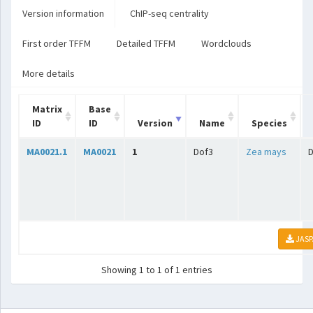
Version information
ChIP-seq centrality
First order TFFM
Detailed TFFM
Wordclouds
More details
Matrix
Base
ID
ID
Version
Name
Species
MA0021.1
MA0021
1
Dof3
Zea mays
JASP
Showing 1 to 1 of 1 entries