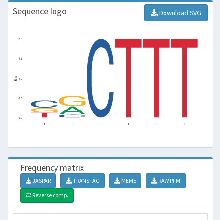
Sequence logo
Download SVG
Frequency matrix
JASPAR
TRANSFAC
MEME
RAW PFM
Reverse comp.