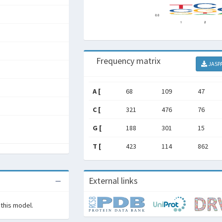
Frequency matrix
JASP
A [
68
109
47
C [
321
476
76
G [
188
301
15
T [
423
114
862
External links
 this model.