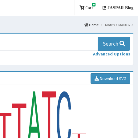
0
Cart
JASPAR Blog
Home
Matrix > MA0037.3
Search
Advanced Options
Download SVG