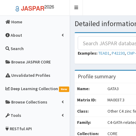
2026
JASPAR
Toggle
navigation
Detailed information
Home
About
Search
Examples:
TEAD1
,
P42230
,
ChIP
Browse JASPAR CORE
Unvalidated Profiles
Profile summary
Deep Learning Collection
Name:
GATA3
New
Matrix ID:
MA0037.3
Browse Collections
Class:
Other C4 zinc f
Tools
Family:
C4-GATA-relate
RESTful API
Collection:
CORE