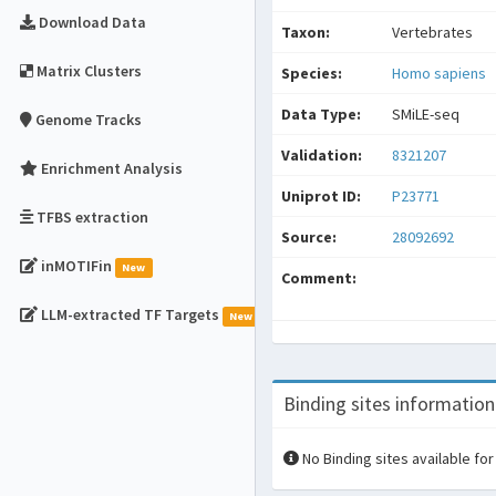
Download Data
Taxon:
Vertebrates
Matrix Clusters
Species:
Homo sapiens
Data Type:
SMiLE-seq
Genome Tracks
Validation:
8321207
Enrichment Analysis
Uniprot ID:
P23771
TFBS extraction
Source:
28092692
inMOTIFin
New
Comment:
LLM-extracted TF Targets
New
Binding sites information
No Binding sites available for