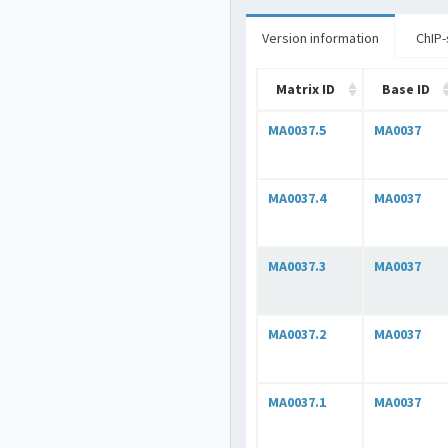
Version information
ChIP-
Matrix ID
Base ID
MA0037.5
MA0037
MA0037.4
MA0037
MA0037.3
MA0037
MA0037.2
MA0037
MA0037.1
MA0037