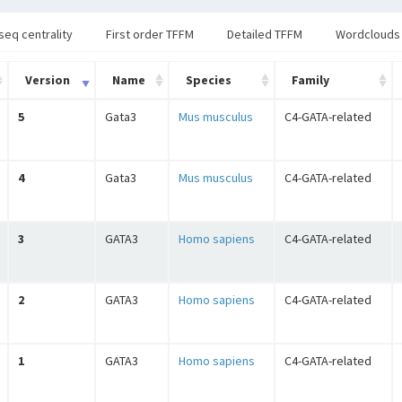
seq centrality
First order TFFM
Detailed TFFM
Wordclouds
Version
Name
Species
Family
5
Gata3
Mus musculus
C4-GATA-related
4
Gata3
Mus musculus
C4-GATA-related
3
GATA3
Homo sapiens
C4-GATA-related
2
GATA3
Homo sapiens
C4-GATA-related
1
GATA3
Homo sapiens
C4-GATA-related