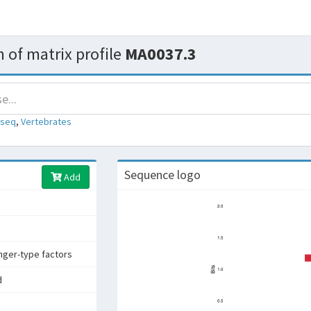
 of matrix profile
MA0037.3
-seq
,
Vertebrates
Sequence logo
Add
inger-type factors
d