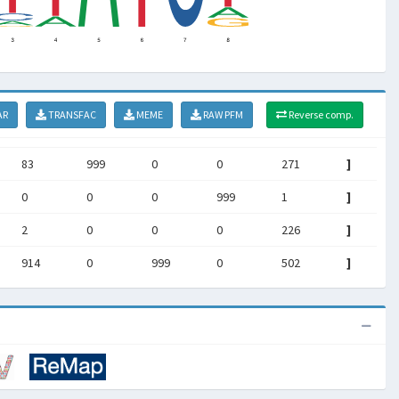
AR
TRANSFAC
MEME
RAW PFM
Reverse comp.
83
999
0
0
271
]
0
0
0
999
1
]
2
0
0
0
226
]
914
0
999
0
502
]