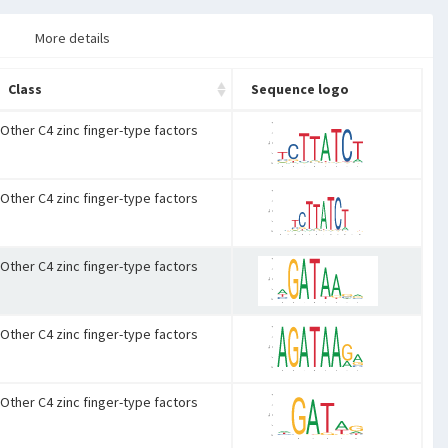
More details
Class
Sequence logo
Other C4 zinc finger-type factors
Other C4 zinc finger-type factors
Other C4 zinc finger-type factors
Other C4 zinc finger-type factors
Other C4 zinc finger-type factors