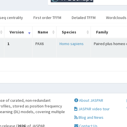
seq centrality
First order TFFM
Detailed TFFM
Wordclouds
Version
Name
Species
Family
1
PAX6
Homo sapiens
Paired plus homeo
se of curated, non-redundant
About JASPAR
profiles, stored as position frequency
JASPAR video tour
learning (DL) models, covering multiple
Blog and News
h release (
2026
) of JASPAR.
Contact Us