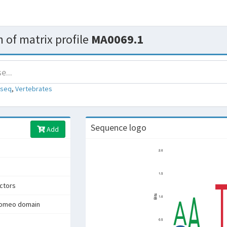
 of matrix profile
MA0069.1
-seq
,
Vertebrates
Sequence logo
Add
actors
homeo domain