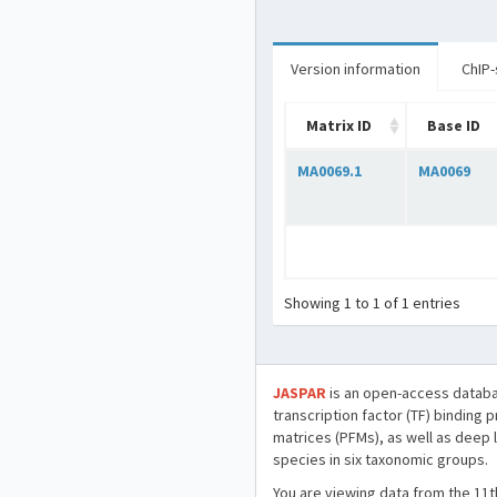
Version information
ChIP-
Matrix ID
Base ID
MA0069.1
MA0069
Showing 1 to 1 of 1 entries
JASPAR
is an open-access databa
transcription factor (TF) binding 
matrices (PFMs), as well as deep 
species in six taxonomic groups.
You are viewing data from the 11t