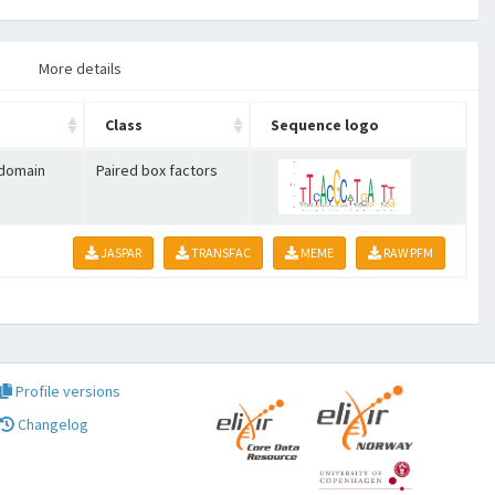
More details
Class
Sequence logo
 domain
Paired box factors
JASPAR
TRANSFAC
MEME
RAW PFM
Profile versions
Changelog