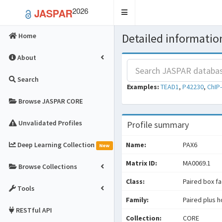
2026
JASPAR
Toggle
navigation
Detailed information
Home
About
Search
Examples:
TEAD1
,
P42230
,
ChIP
Browse JASPAR CORE
Unvalidated Profiles
Profile summary
Deep Learning Collection
Name:
PAX6
New
Matrix ID:
MA0069.1
Browse Collections
Class:
Paired box f
Tools
Family:
Paired plus 
RESTful API
Collection:
CORE