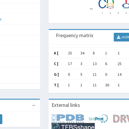
s
Frequency matrix
JASP
A [
25
34
8
1
2
C [
17
3
13
6
25
G [
0
5
11
0
14
T [
1
1
11
36
2
External links