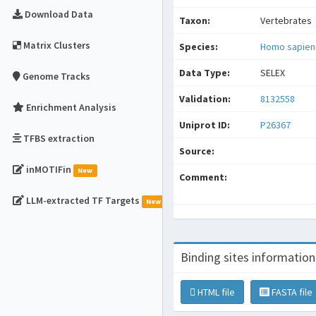
Download Data
Taxon:
Vertebrates
Matrix Clusters
Species:
Homo sapien
Data Type:
SELEX
Genome Tracks
Validation:
8132558
Enrichment Analysis
Uniprot ID:
P26367
TFBS extraction
Source:
inMOTIFin
New
Comment:
LLM-extracted TF Targets
New
Binding sites information
HTML file
FASTA file