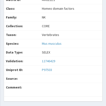
Class:
Homeo domain factors
Family:
NK
Collection:
CORE
Taxon:
Vertebrates
Species:
Mus musculus
Data Type:
SELEX
Validation:
12746429
Uniprot ID:
P97503
Source:
Comment: