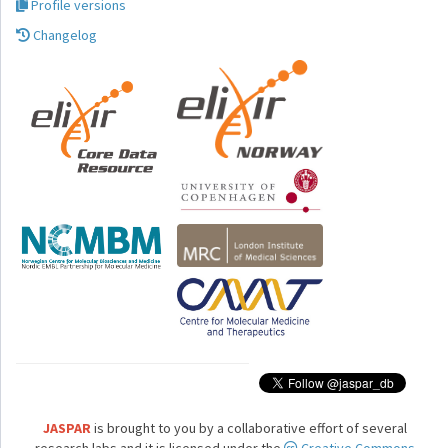
Profile versions
Changelog
JASPAR
is brought to you by a collaborative effort of several
research labs and it is licensed under the
Creative Commons