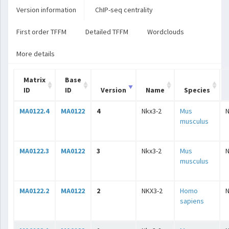
Version information
ChIP-seq centrality
First order TFFM
Detailed TFFM
Wordclouds
More details
Matrix
Base
ID
ID
Version
Name
Species
MA0122.4
MA0122
4
Nkx3-2
Mus
musculus
MA0122.3
MA0122
3
Nkx3-2
Mus
musculus
MA0122.2
MA0122
2
NKX3-2
Homo
sapiens