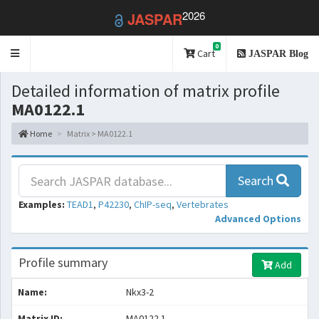
2026
JASPAR
0
Toggle
Cart
JASPAR Blog
navigation
Detailed information of matrix profile
MA0122.1
Home
Matrix > MA0122.1
Search
Examples:
TEAD1
,
P42230
,
ChIP-seq
,
Vertebrates
Advanced Options
Profile summary
Add
Name:
Nkx3-2
Matrix ID:
MA0122.1