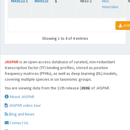
MA0122.1
MA0122
1
Nkx3-2
Mus
musculus
JASP
Showing 1 to 4 of 4 entries
JASPAR
is an open-access database of curated, non-redundant
transcription factor (TF) binding profiles, stored as position
frequency matrices (PFMs), as well as deep learning (DL) models,
covering multiple species in six taxonomic groups.
You are viewing data from the 11th release (
2026
) of JASPAR.
About JASPAR
JASPAR video tour
Blog and News
Contact Us