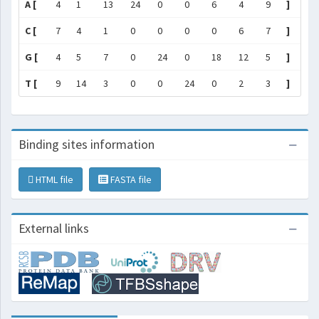
A [
4
1
13
24
0
0
6
4
9
]
C [
7
4
1
0
0
0
0
6
7
]
G [
4
5
7
0
24
0
18
12
5
]
T [
9
14
3
0
0
24
0
2
3
]
Binding sites information
HTML file
FASTA file
External links