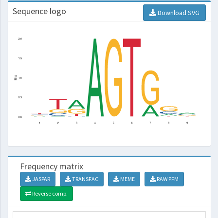
Sequence logo
Download SVG
Frequency matrix
JASPAR
TRANSFAC
MEME
RAW PFM
Reverse comp.