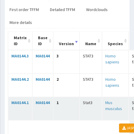
First order TFFM
Detailed TFFM
Wordclouds
More details
Matrix
Base
ID
ID
Version
Name
Species
MA0144.3
MA0144
3
STAT3
Homo
S
sapiens
f
MA0144.2
MA0144
2
STAT3
Homo
S
sapiens
f
MA0144.1
MA0144
1
Stat3
Mus
S
musculus
f
JASP