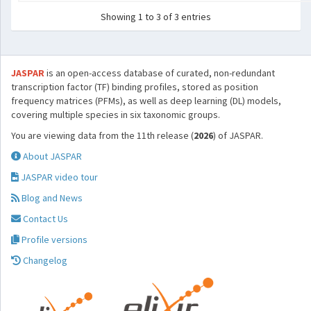
Showing 1 to 3 of 3 entries
JASPAR
is an open-access database of curated, non-redundant
transcription factor (TF) binding profiles, stored as position
frequency matrices (PFMs), as well as deep learning (DL) models,
covering multiple species in six taxonomic groups.
You are viewing data from the 11th release (
2026
) of JASPAR.
About JASPAR
JASPAR video tour
Blog and News
Contact Us
Profile versions
Changelog