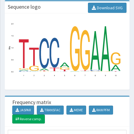
Sequence logo
Download SVG
Frequency matrix
JASPAR
TRANSFAC
MEME
RAW PFM
Reverse comp.