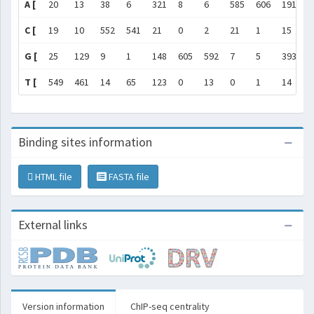
A [
20
13
38
6
321
8
6
585
606
191
]
C [
19
10
552
541
21
0
2
21
1
15
]
G [
25
129
9
1
148
605
592
7
5
393
]
T [
549
461
14
65
123
0
13
0
1
14
]
Binding sites information
HTML file
FASTA file
External links
Version information
ChIP-seq centrality