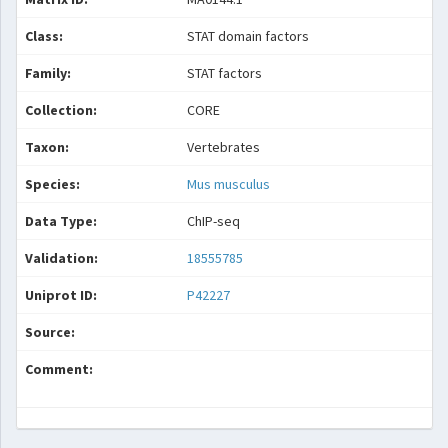
Class:
STAT domain factors
Family:
STAT factors
Collection:
CORE
Taxon:
Vertebrates
Species:
Mus musculus
Data Type:
ChIP-seq
Validation:
18555785
Uniprot ID:
P42227
Source:
Comment: