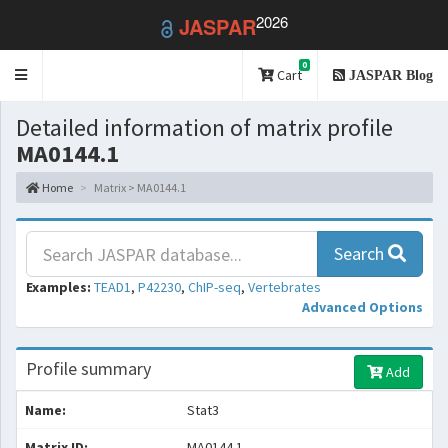
2026
JASPAR
0
Toggle
Cart
JASPAR Blog
navigation
Detailed information of matrix profile
MA0144.1
Home
Matrix > MA0144.1
Search
Examples:
TEAD1
,
P42230
,
ChIP-seq
,
Vertebrates
Advanced Options
Profile summary
Add
Name:
Stat3
Matrix ID:
MA0144.1