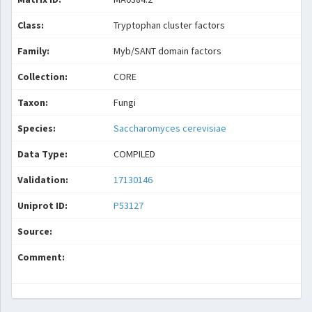
Class:
Tryptophan cluster factors
Family:
Myb/SANT domain factors
Collection:
CORE
Taxon:
Fungi
Species:
Saccharomyces cerevisiae
Data Type:
COMPILED
Validation:
17130146
Uniprot ID:
P53127
Source:
Comment: