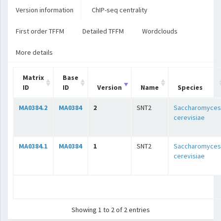
Version information
ChIP-seq centrality
First order TFFM
Detailed TFFM
Wordclouds
More details
Matrix
Base
ID
ID
Version
Name
Species
MA0384.2
MA0384
2
SNT2
Saccharomyces
cerevisiae
MA0384.1
MA0384
1
SNT2
Saccharomyces
cerevisiae
Showing 1 to 2 of 2 entries