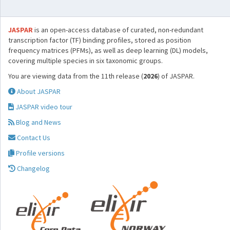
JASPAR
is an open-access database of curated, non-redundant
transcription factor (TF) binding profiles, stored as position
frequency matrices (PFMs), as well as deep learning (DL) models,
covering multiple species in six taxonomic groups.
You are viewing data from the 11th release (
2026
) of JASPAR.
About JASPAR
JASPAR video tour
Blog and News
Contact Us
Profile versions
Changelog