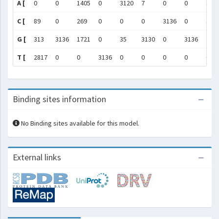
A [
0
0
1405
0
3120
7
0
0
8
C [
89
0
269
0
0
0
3136
0
307
G [
313
3136
1721
0
35
3130
0
3136
75
T [
2817
0
0
3136
0
0
0
0
0
Binding sites information
No Binding sites available for this model.
External links