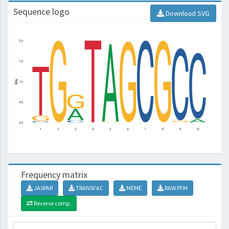
Sequence logo
Download SVG
Frequency matrix
JASPAR
TRANSFAC
MEME
RAW PFM
Reverse comp.