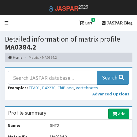
2026
JASPAR
0
Toggle
Cart
JASPAR Blog
navigation
Detailed information of matrix profile
MA0384.2
Home
Matrix > MA0384.2
Search
Examples:
TEAD1
,
P42230
,
ChIP-seq
,
Vertebrates
Advanced Options
Profile summary
Add
Name:
SNT2
Matrix ID:
MA0384.2