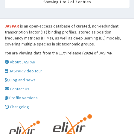
Showing 1 to 2 of 2 entries
JASPAR
is an open-access database of curated, non-redundant
transcription factor (TF) binding profiles, stored as position
frequency matrices (PFMs), as well as deep learning (DL) models,
covering multiple species in six taxonomic groups.
You are viewing data from the 11th release (
2026
) of JASPAR.
About JASPAR
JASPAR video tour
Blog and News
Contact Us
Profile versions
Changelog