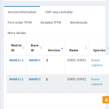
Version information
ChIP-seq centrality
First order TFFM
Detailed TFFM
Wordclouds
More details
Matrix
Base
ID
ID
Version
Name
Species
MA0517.2
MA0517
2
STAT1::STAT2
Homo
sapiens
MA0517.1
MA0517
1
STAT1::STAT2
Homo
sapiens