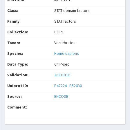
Class:
STAT domain factors
Family:
STAT factors
Collection:
CORE
Taxon:
Vertebrates
Species:
Homo sapiens
Data Type:
ChIP-seq
Validation:
16319195
Uniprot ID:
P42224
P52630
Source:
ENCODE
Comment: