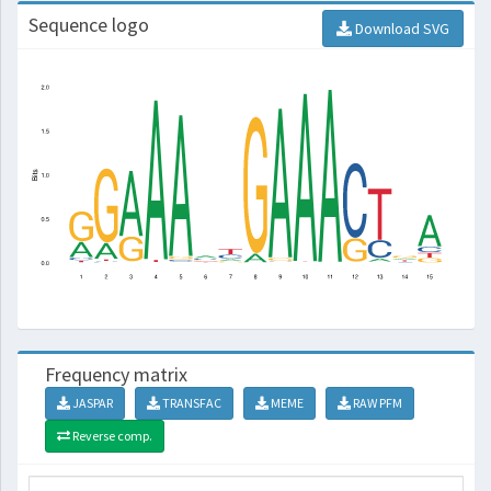
Sequence logo
Download SVG
Frequency matrix
JASPAR
TRANSFAC
MEME
RAW PFM
Reverse comp.