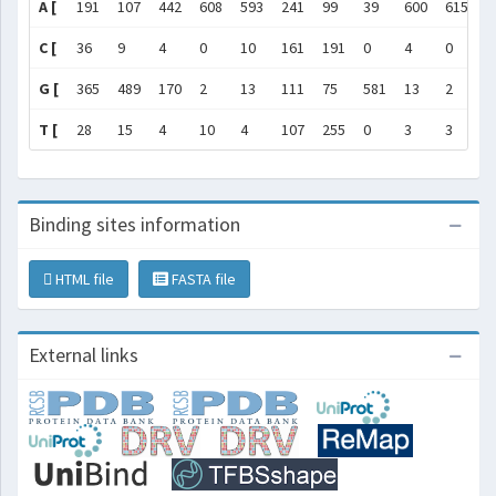
A [
191
107
442
608
593
241
99
39
600
615
6
C [
36
9
4
0
10
161
191
0
4
0
0
G [
365
489
170
2
13
111
75
581
13
2
2
T [
28
15
4
10
4
107
255
0
3
3
0
Binding sites information
HTML file
FASTA file
External links