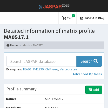
2026
JASPAR
0
Toggle
Cart
JASPAR Blog
navigation
Detailed information of matrix profile
MA0517.1
Home
Matrix > MA0517.1
Search
Examples:
TEAD1
,
P42230
,
ChIP-seq
,
Vertebrates
Advanced Options
Profile summary
Add
Name:
STAT1::STAT2
Matrix ID:
MA0517.1