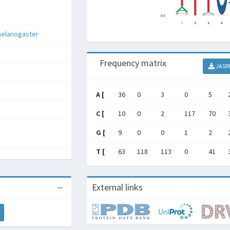
melanogaster
Frequency matrix
JASP
A [
36
0
3
0
5
C [
10
0
2
117
70
G [
9
0
0
1
2
T [
63
118
113
0
41
External links