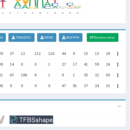
AR
TRANSFAC
MEME
RAW PFM
Reverse comp.
29
37
12
112
116
44
9
15
13
29
]
30
14
0
0
1
27
17
41
59
24
]
21
67
106
6
1
0
1
35
22
50
]
38
0
0
0
0
47
91
27
24
15
]