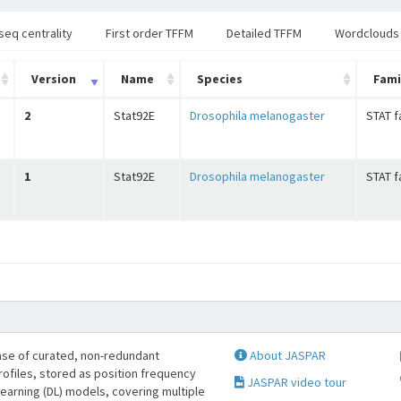
seq centrality
First order TFFM
Detailed TFFM
Wordclouds
Version
Name
Species
Fami
2
Stat92E
Drosophila melanogaster
STAT f
1
Stat92E
Drosophila melanogaster
STAT f
se of curated, non-redundant
About JASPAR
profiles, stored as position frequency
JASPAR video tour
learning (DL) models, covering multiple