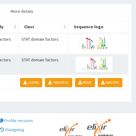
More details
ly
Class
Sequence logo
actors
STAT domain factors
actors
STAT domain factors
JASPAR
TRANSFAC
MEME
RAW PFM
Profile versions
Changelog