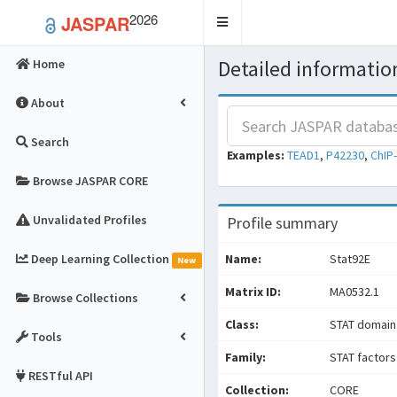
2026
JASPAR
Toggle
navigation
Detailed information
Home
About
Search
Examples:
TEAD1
,
P42230
,
ChIP
Browse JASPAR CORE
Unvalidated Profiles
Profile summary
Deep Learning Collection
Name:
Stat92E
New
Matrix ID:
MA0532.1
Browse Collections
Class:
STAT domain
Tools
Family:
STAT factors
RESTful API
Collection:
CORE