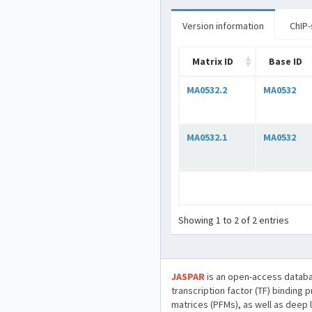
Version information
ChIP-
Matrix ID
Base ID
MA0532.2
MA0532
MA0532.1
MA0532
Showing 1 to 2 of 2 entries
JASPAR
is an open-access databa
transcription factor (TF) binding 
matrices (PFMs), as well as deep 