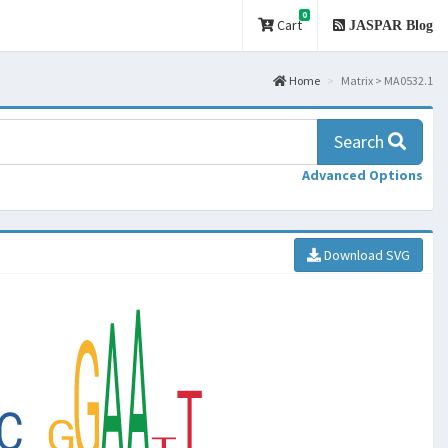
0
Cart
JASPAR Blog
Home
Matrix > MA0532.1
Search
Advanced Options
Download SVG