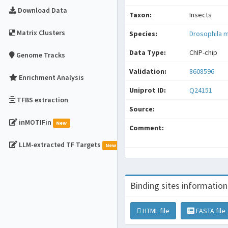
Download Data
Taxon:
Insects
Matrix Clusters
Species:
Drosophila 
Data Type:
ChIP-chip
Genome Tracks
Validation:
8608596
Enrichment Analysis
Uniprot ID:
Q24151
TFBS extraction
Source:
inMOTIFin
New
Comment:
LLM-extracted TF Targets
New
Binding sites information
HTML file
FASTA file