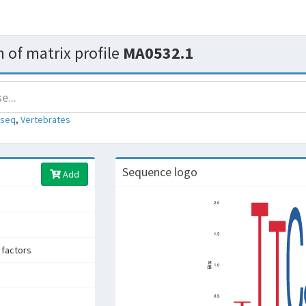
 of matrix profile
MA0532.1
-seq
,
Vertebrates
Sequence logo
Add
 factors