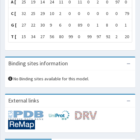
A [
25
19
14
24
11
0
11
0
2
0
97
0
58
C [
32
25
29
10
2
0
0
0
0
0
0
79
18
G [
27
22
30
9
6
0
89
0
1
8
0
1
12
T [
15
34
27
56
80
99
0
99
97
92
2
20
12
Binding sites information
No Binding sites available for this model.
External links