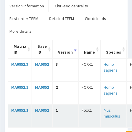
Version information
ChIP-seq centrality
First order TFFM
Detailed TFFM
Wordclouds
More details
Matrix
Base
ID
ID
Version
Name
Species
MA0852.3
MA0852
3
FOXK1
Homo
sapiens
MA0852.2
MA0852
2
FOXK1
Homo
sapiens
MA0852.1
MA0852
1
Foxk1
Mus
musculus