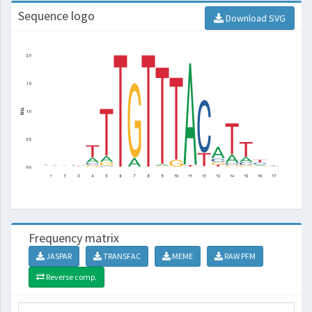
Sequence logo
Download SVG
Frequency matrix
JASPAR
TRANSFAC
MEME
RAW PFM
Reverse comp.