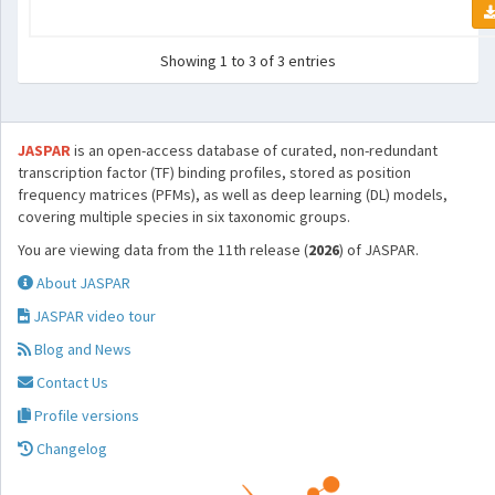
Showing 1 to 3 of 3 entries
JASPAR
is an open-access database of curated, non-redundant
transcription factor (TF) binding profiles, stored as position
frequency matrices (PFMs), as well as deep learning (DL) models,
covering multiple species in six taxonomic groups.
You are viewing data from the 11th release (
2026
) of JASPAR.
About JASPAR
JASPAR video tour
Blog and News
Contact Us
Profile versions
Changelog