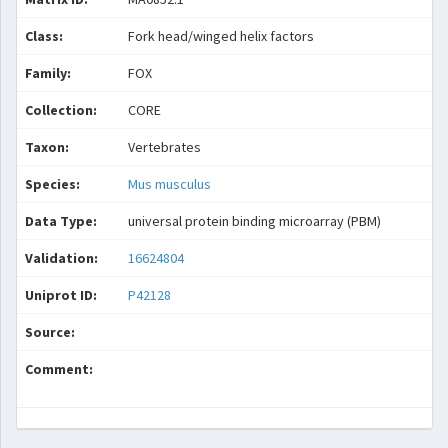
Class:
Fork head/winged helix factors
Family:
FOX
Collection:
CORE
Taxon:
Vertebrates
Species:
Mus musculus
Data Type:
universal protein binding microarray (PBM)
Validation:
16624804
Uniprot ID:
P42128
Source:
Comment: