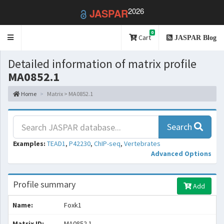
2026
JASPAR
0
Toggle
Cart
JASPAR Blog
navigation
Detailed information of matrix profile
MA0852.1
Home
Matrix > MA0852.1
Search
Examples:
TEAD1
,
P42230
,
ChIP-seq
,
Vertebrates
Advanced Options
Profile summary
Add
Name:
Foxk1
Matrix ID:
MA0852.1