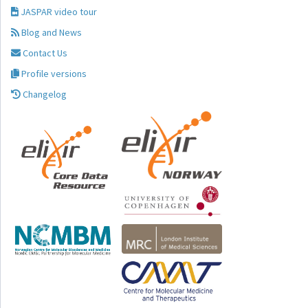
JASPAR video tour
Blog and News
Contact Us
Profile versions
Changelog