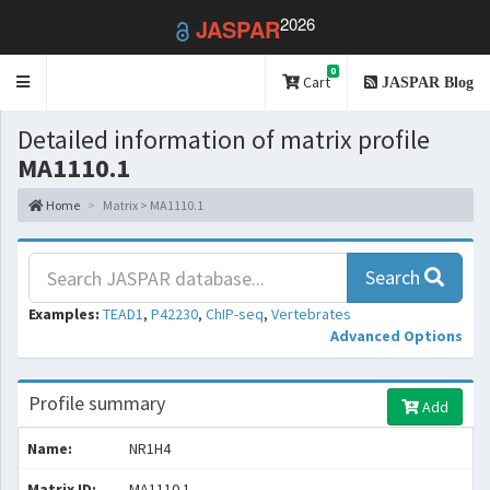
2026
JASPAR
0
Toggle
Cart
JASPAR Blog
navigation
Detailed information of matrix profile
MA1110.1
Home
Matrix > MA1110.1
Search
Examples:
TEAD1
,
P42230
,
ChIP-seq
,
Vertebrates
Advanced Options
Profile summary
Add
Name:
NR1H4
Matrix ID:
MA1110.1