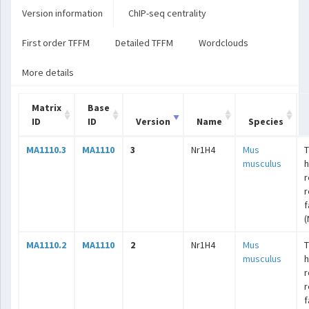
Version information
ChIP-seq centrality
First order TFFM
Detailed TFFM
Wordclouds
More details
Matrix
Base
ID
ID
Version
Name
Species
MA1110.3
MA1110
3
Nr1H4
Mus
T
musculus
r
r
f
(
MA1110.2
MA1110
2
Nr1H4
Mus
T
musculus
r
r
f