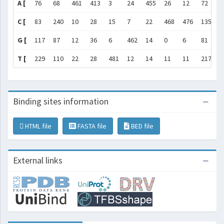
A [
76
68
461
413
3
24
455
26
12
72
1
C [
83
240
10
28
15
7
22
468
476
135
1
G [
117
87
12
36
6
462
14
0
6
81
1
T [
229
110
22
28
481
12
14
11
11
217
1
Binding sites information
HTML file
FASTA file
BED file
External links