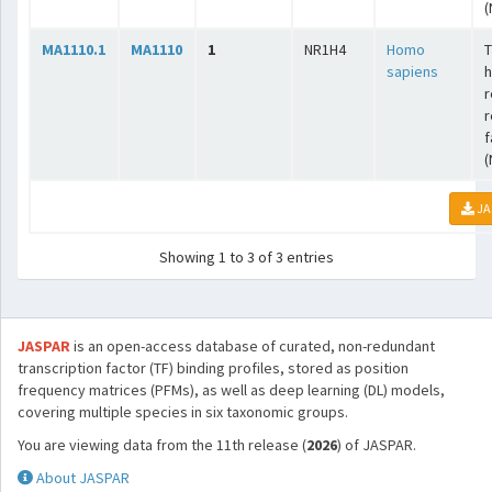
(
MA1110.1
MA1110
1
NR1H4
Homo
T
sapiens
r
r
f
(
JA
Showing 1 to 3 of 3 entries
JASPAR
is an open-access database of curated, non-redundant
transcription factor (TF) binding profiles, stored as position
frequency matrices (PFMs), as well as deep learning (DL) models,
covering multiple species in six taxonomic groups.
You are viewing data from the 11th release (
2026
) of JASPAR.
About JASPAR