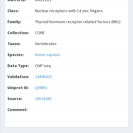
Class:
Nuclear receptors with C4 zinc fingers
Family:
Thyroid hormone receptor-related factors (NR1)
Collection:
CORE
Taxon:
Vertebrates
Species:
Homo sapiens
Data Type:
ChIP-seq
Validation:
24498423
Uniprot ID:
Q96RI1
Source:
29126285
Comment: