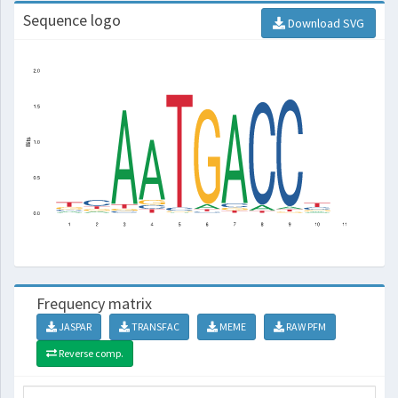
Sequence logo
Download SVG
Frequency matrix
JASPAR
TRANSFAC
MEME
RAW PFM
Reverse comp.