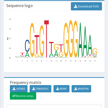
Sequence logo
Download SVG
Frequency matrix
JASPAR
TRANSFAC
MEME
RAW PFM
Reverse comp.