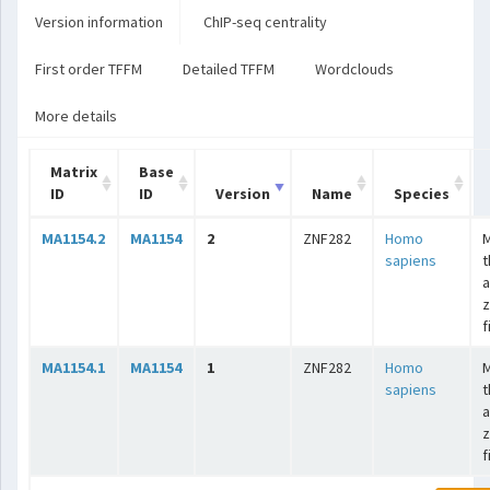
Version information
ChIP-seq centrality
First order TFFM
Detailed TFFM
Wordclouds
More details
Matrix
Base
ID
ID
Version
Name
Species
MA1154.2
MA1154
2
ZNF282
Homo
sapiens
t
a
z
f
MA1154.1
MA1154
1
ZNF282
Homo
sapiens
t
a
z
f