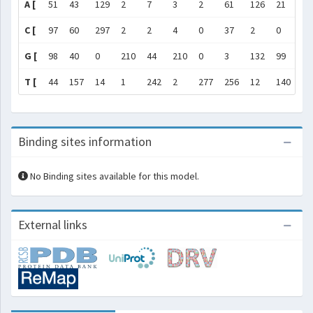
A [
51
43
129
2
7
3
2
61
126
21
2
C [
97
60
297
2
2
4
0
37
2
0
3
G [
98
40
0
210
44
210
0
3
132
99
20
T [
44
157
14
1
242
2
277
256
12
140
0
Binding sites information
No Binding sites available for this model.
External links