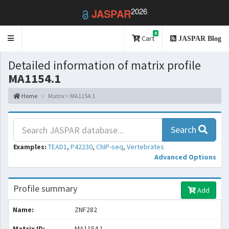
2026
JASPAR
0
Toggle
Cart
JASPAR Blog
navigation
Detailed information of matrix profile
MA1154.1
Home
Matrix > MA1154.1
Search
Examples:
TEAD1
,
P42230
,
ChIP-seq
,
Vertebrates
Advanced Options
Profile summary
Add
Name:
ZNF282
Matrix ID:
MA1154.1