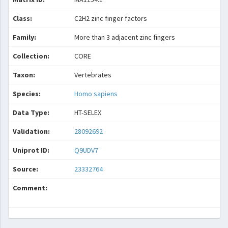
Class:
C2H2 zinc finger factors
Family:
More than 3 adjacent zinc fingers
Collection:
CORE
Taxon:
Vertebrates
Species:
Homo sapiens
Data Type:
HT-SELEX
Validation:
28092692
Uniprot ID:
Q9UDV7
Source:
23332764
Comment: