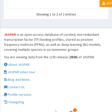
JASP
Showing 1 to 2 of 2 entries
JASPAR
is an open-access database of curated, non-redundant
transcription factor (TF) binding profiles, stored as position
frequency matrices (PFMs), as well as deep learning (DL) models,
covering multiple species in six taxonomic groups.
You are viewing data from the 11th release (
2026
) of JASPAR.
About JASPAR
JASPAR video tour
Blog and News
Contact Us
Profile versions
Changelog