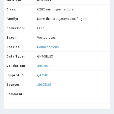
Class:
C2H2 zinc finger factors
Family:
More than 3 adjacent zinc fingers
Collection:
CORE
Taxon:
Vertebrates
Species:
Homo sapiens
Data Type:
GHT-SELEX
Validation:
39605530
Uniprot ID:
Q14588
Source:
39605368
Comment: