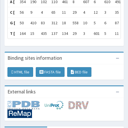
A [
354
190
102
110
461
8
607
6
610
491
5
C [
56
9
4
65
11
29
4
12
3
35
2
G [
50
410
83
312
18
558
10
5
6
87
4
T [
164
15
435
137
134
29
3
601
5
11
1
Binding sites information
HTML file
FASTA file
BED file
External links