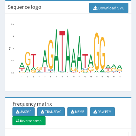
Sequence logo
Download SVG
Frequency matrix
JASPAR
TRANSFAC
MEME
RAW PFM
Reverse comp.