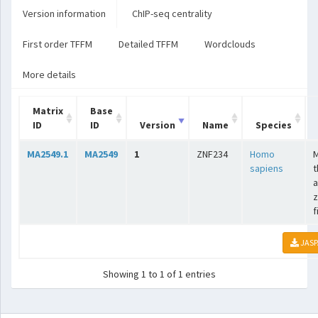
Version information
ChIP-seq centrality
First order TFFM
Detailed TFFM
Wordclouds
More details
Matrix
Base
ID
ID
Version
Name
Species
MA2549.1
MA2549
1
ZNF234
Homo
sapiens
t
a
z
f
JASP
Showing 1 to 1 of 1 entries