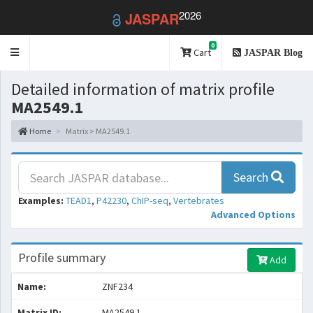
2026
JASPAR
0
Toggle
Cart
JASPAR Blog
navigation
Detailed information of matrix profile
MA2549.1
Home
Matrix > MA2549.1
Search
Examples:
TEAD1
,
P42230
,
ChIP-seq
,
Vertebrates
Advanced Options
Profile summary
Add
Name:
ZNF234
Matrix ID:
MA2549.1