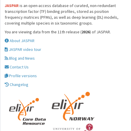
JASPAR
is an open-access database of curated, non-redundant
transcription factor (TF) binding profiles, stored as position
frequency matrices (PFMs), as well as deep learning (DL) models,
covering multiple species in six taxonomic groups.
You are viewing data from the 11th release (
2026
) of JASPAR.
About JASPAR
JASPAR video tour
Blog and News
Contact Us
Profile versions
Changelog