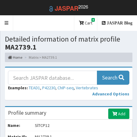
2026
JASPAR
0
Toggle
Cart
JASPAR Blog
navigation
Detailed information of matrix profile
MA2739.1
Home
Matrix > MA2739.1
Search
Examples:
TEAD1
,
P42230
,
ChIP-seq
,
Vertebrates
Advanced Options
Profile summary
Add
Name:
SlTCP12
Matrix ID:
MA2739.1