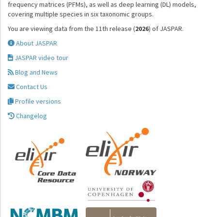
frequency matrices (PFMs), as well as deep learning (DL) models,
covering multiple species in six taxonomic groups.
You are viewing data from the 11th release (
2026
) of JASPAR.
About JASPAR
JASPAR video tour
Blog and News
Contact Us
Profile versions
Changelog