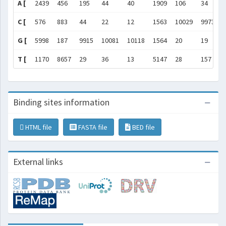
A [
2439
456
195
44
40
1909
106
34
C [
576
883
44
22
12
1563
10029
9973
G [
5998
187
9915
10081
10118
1564
20
19
T [
1170
8657
29
36
13
5147
28
157
Binding sites information
HTML file
FASTA file
BED file
External links