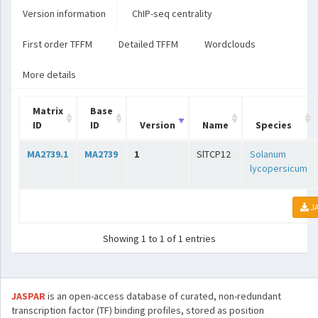
Version information
ChIP-seq centrality
First order TFFM
Detailed TFFM
Wordclouds
More details
Matrix
Base
ID
ID
Version
Name
Species
MA2739.1
MA2739
1
SlTCP12
Solanum
lycopersicum
JA
Showing 1 to 1 of 1 entries
JASPAR
is an open-access database of curated, non-redundant
transcription factor (TF) binding profiles, stored as position