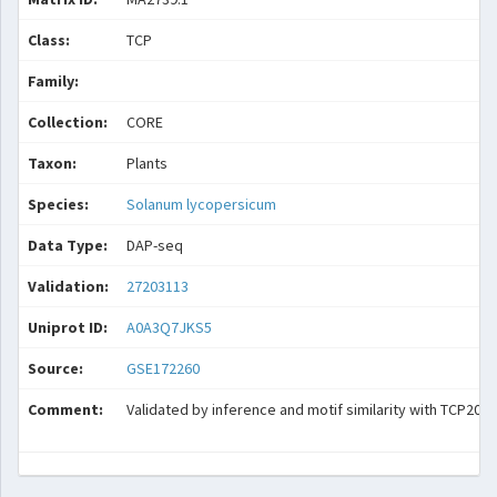
Class:
TCP
Family:
Collection:
CORE
Taxon:
Plants
Species:
Solanum lycopersicum
Data Type:
DAP-seq
Validation:
27203113
Uniprot ID:
A0A3Q7JKS5
Source:
GSE172260
Comment:
Validated by inference and motif similarity with TCP20