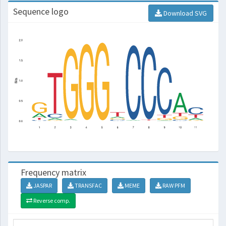
Sequence logo
Download SVG
Frequency matrix
JASPAR
TRANSFAC
MEME
RAW PFM
Reverse comp.